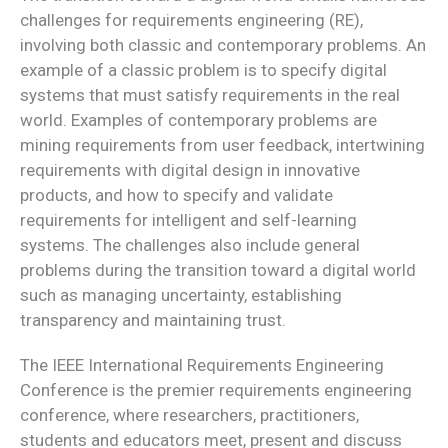
challenges for requirements engineering (RE),
involving both classic and contemporary problems. An
example of a classic problem is to specify digital
systems that must satisfy requirements in the real
world. Examples of contemporary problems are
mining requirements from user feedback, intertwining
requirements with digital design in innovative
products, and how to specify and validate
requirements for intelligent and self-learning
systems. The challenges also include general
problems during the transition toward a digital world
such as managing uncertainty, establishing
transparency and maintaining trust.
The IEEE International Requirements Engineering
Conference is the premier requirements engineering
conference, where researchers, practitioners,
students and educators meet, present and discuss