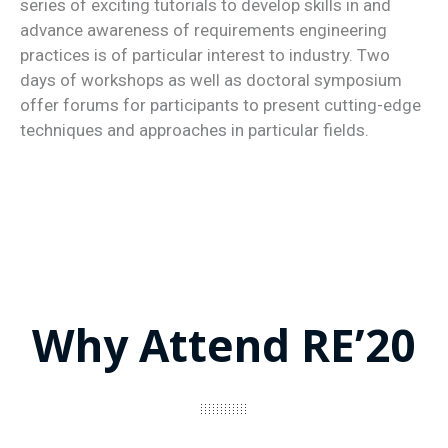
series of exciting tutorials to develop skills in and
advance awareness of requirements engineering
practices is of particular interest to industry. Two
days of workshops as well as doctoral symposium
offer forums for participants to present cutting-edge
techniques and approaches in particular fields.
Why Attend RE’20