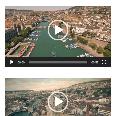
Video
Player
00:00
00:57
Video
Player