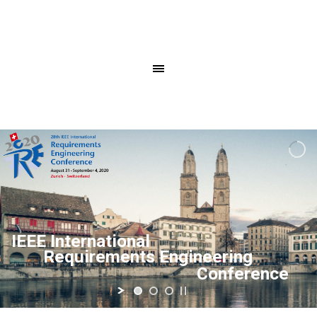
IEEE International
Requirements Engineering
Conference