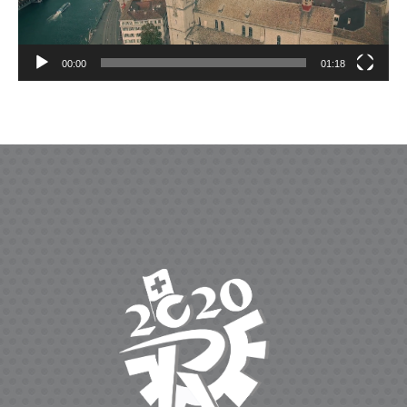
00:00
01:18