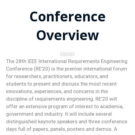
Conference
Overview
The 28th IEEE International Requirements Engineering
Conference (RE’20) is the premier international forum
for researchers, practitioners, educators, and
students to present and discuss the most recent
innovations, experiences, and concerns in the
discipline of requirements engineering. RE’20 will
offer an extensive program of interest to academia,
government and industry. It will include several
distinguished keynote speakers and three conference
days full of papers, panels, posters and demos. A