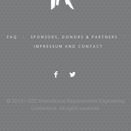
FAQ
SPONSORS, DONORS & PARTNERS
IMPRESSUM AND CONTACT
© 2019+ IEEE International Requirements Engineering
Conference. All rights reserved.