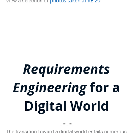
photos taken at RE’20
View a selection of
!
Requirements
Engineering
for a
Digital World
The transition toward a digital world entails numerous