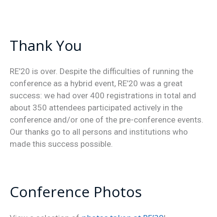
Thank You
RE’20 is over. Despite the difficulties of running the
conference as a hybrid event, RE’20 was a great
success: we had over 400 registrations in total and
about 350 attendees participated actively in the
conference and/or one of the pre-conference events.
Our thanks go to all persons and institutions who
made this success possible.
Conference Photos