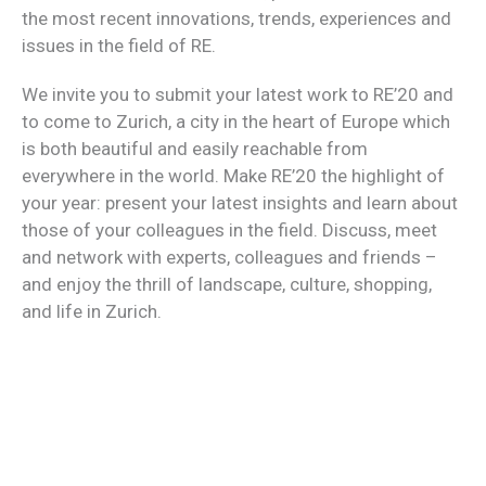
the most recent innovations, trends, experiences and
issues in the field of RE.
We invite you to submit your latest work to RE’20 and
to come to Zurich, a city in the heart of Europe which
is both beautiful and easily reachable from
everywhere in the world. Make RE’20 the highlight of
your year: present your latest insights and learn about
those of your colleagues in the field. Discuss, meet
and network with experts, colleagues and friends –
and enjoy the thrill of landscape, culture, shopping,
and life in Zurich.