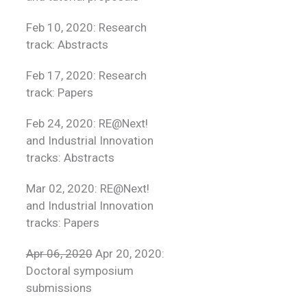
Feb 10, 2020: Research
track: Abstracts
Feb 17, 2020: Research
track: Papers
Feb 24, 2020: RE@Next!
and Industrial Innovation
tracks: Abstracts
Mar 02, 2020: RE@Next!
and Industrial Innovation
tracks: Papers
Apr 06, 2020
Apr 20, 2020:
Doctoral symposium
submissions