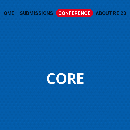
HOME
SUBMISSIONS
CONFERENCE
ABOUT RE’20
CORE