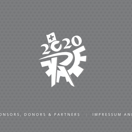
ONSORS, DONORS & PARTNERS
IMPRESSUM A