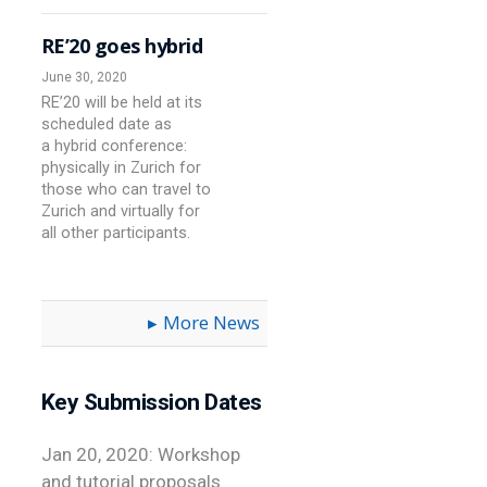
RE’20 goes hybrid
June 30, 2020
RE’20 will be held at its
scheduled date as
a hybrid conference:
physically in Zurich for
those who can travel to
Zurich and virtually for
all other participants.
More News
Key Submission Dates
Jan 20, 2020: Workshop
and tutorial proposals