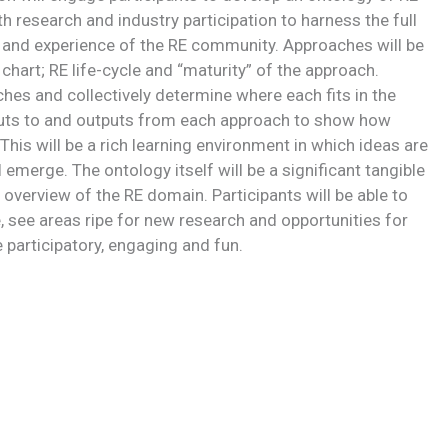
 research and industry participation to harness the full
and experience of the RE community. Approaches will be
art; RE life-cycle and “maturity” of the approach.
ches and collectively determine where each fits in the
nputs to and outputs from each approach to show how
This will be a rich learning environment in which ideas are
emerge. The ontology itself will be a significant tangible
c overview of the RE domain. Participants will be able to
, see areas ripe for new research and opportunities for
e participatory, engaging and fun.