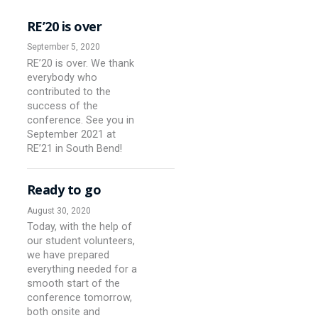
RE’20 is over
September 5, 2020
RE’20 is over. We thank
everybody who
contributed to the
success of the
conference. See you in
September 2021 at
RE’21 in South Bend!
Ready to go
August 30, 2020
Today, with the help of
our student volunteers,
we have prepared
everything needed for a
smooth start of the
conference tomorrow,
both onsite and