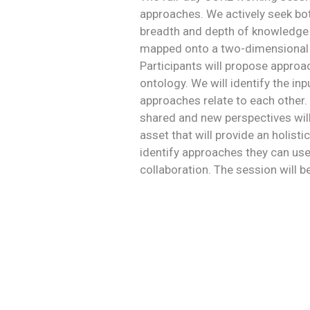
approaches. We actively seek both
breadth and depth of knowledge 
mapped onto a two-dimensional ch
Participants will propose approa
ontology. We will identify the i
approaches relate to each other. 
shared and new perspectives will 
asset that will provide an holisti
identify approaches they can use
collaboration. The session will b