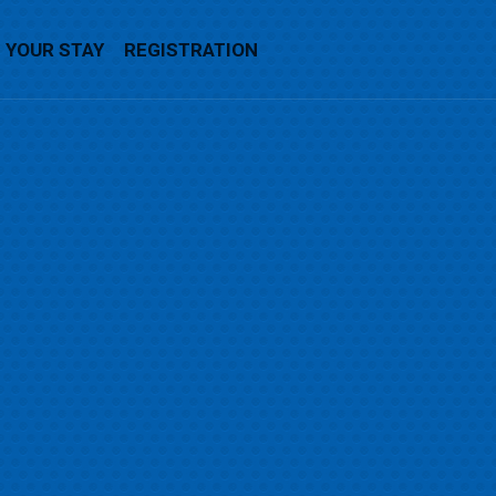
YOUR STAY
REGISTRATION