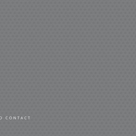
ND CONTACT