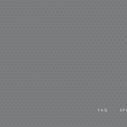
FAQ
SP