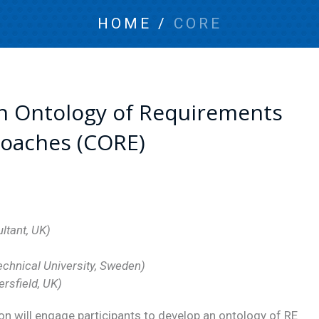
HOME
/
CORE
n Ontology of Requirements
roaches (CORE)
ltant, UK)
echnical University, Sweden)
ersfield, UK)
n will engage participants to develop an ontology of RE