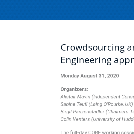
Crowdsourcing a
Engineering app
Monday August 31, 2020
Organizers:
Alistair Mavin (Independent Consu
Sabine Teufl (Laing O’Rourke, UK)
Birgit Panzenstadler (Chalmers T
Colin Venters (University of Hudd
The full-day CORE working sessio