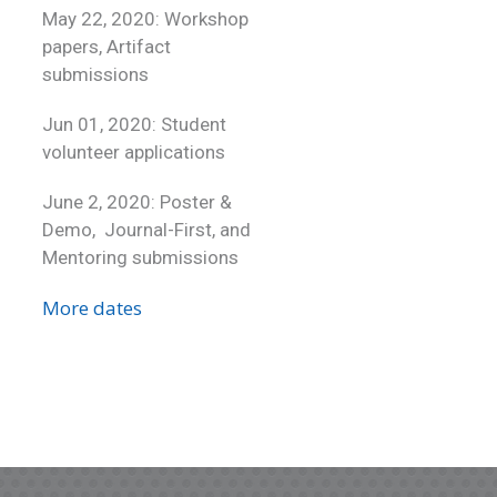
May 22, 2020: Workshop
papers, Artifact
submissions
Jun 01, 2020: Student
volunteer applications
June 2, 2020: Poster &
Demo, Journal-First, and
Mentoring submissions
More dates