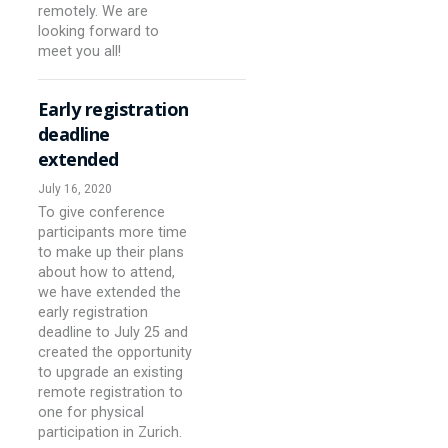
remotely. We are
looking forward to
meet you all!
Early registration
deadline
extended
July 16, 2020
To give conference
participants more time
to make up their plans
about how to attend,
we have extended the
early registration
deadline to July 25 and
created the opportunity
to upgrade an existing
remote registration to
one for physical
participation in Zurich.