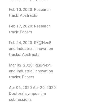
Feb 10, 2020: Research
track: Abstracts
Feb 17, 2020: Research
track: Papers
Feb 24, 2020: RE@Next!
and Industrial Innovation
tracks: Abstracts
Mar 02, 2020: RE@Next!
and Industrial Innovation
tracks: Papers
Apr 06, 2020
Apr 20, 2020:
Doctoral symposium
submissions