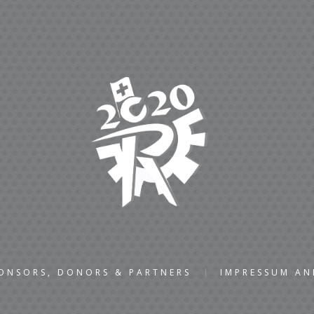
ONSORS, DONORS & PARTNERS
IMPRESSUM A