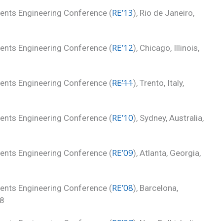
RE’13
ments Engineering Conference (
), Rio de Janeiro,
RE’12
ments Engineering Conference (
), Chicago, Illinois,
RE’11
ments Engineering Conference (
), Trento, Italy,
RE’10
ments Engineering Conference (
), Sydney, Australia,
RE’09
ments Engineering Conference (
), Atlanta, Georgia,
RE’08
ments Engineering Conference (
), Barcelona,
08