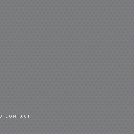
ND CONTACT