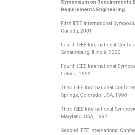
Symposium on Requirements En
Requirements Engineering.
Fifth IEEE International Sympos
Canada, 2001
Fourth IEEE International Confe
Schaumburg, Illinois, 2000
Fourth IEEE International Sympo
Ireland, 1999
Third IEEE International Confer
Springs, Colorado, USA, 1998
Third IEEE International Sympos
Maryland, USA, 1997
Second IEEE International Confe