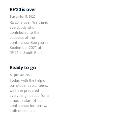
RE’20 is over
September 5, 2020
RE’20 is over. We thank
everybody who
contributed to the
success of the
conference. See you in
September 2021 at
RE’21 in South Bend!
Ready to go
August 30, 2020
Today, with the help of
our student volunteers,
we have prepared
everything needed for a
smooth start of the
conference tomorrow,
both onsite and