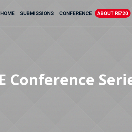
HOME
SUBMISSIONS
CONFERENCE
ABOUT RE’20
E Conference Seri