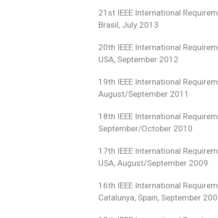
21st IEEE International Require
Brasil, July 2013
20th IEEE International Require
USA, September 2012
19th IEEE International Require
August/September 2011
18th IEEE International Require
September/October 2010
17th IEEE International Require
USA, August/September 2009
16th IEEE International Require
Catalunya, Spain, September 20