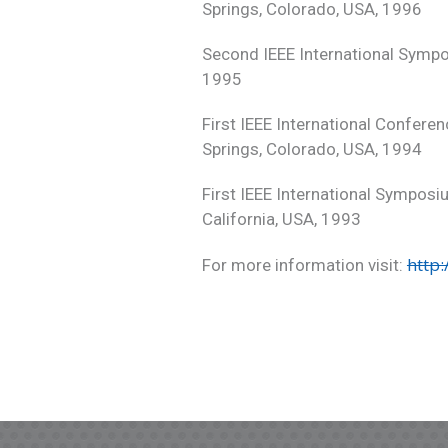
Springs, Colorado, USA, 1996
Second IEEE International Sympo
1995
First IEEE International Confere
Springs, Colorado, USA, 1994
First IEEE International Symposi
California, USA, 1993
http
For more information visit: