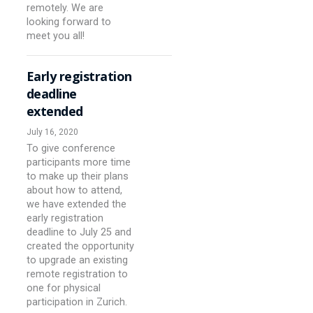
remotely. We are
looking forward to
meet you all!
Early registration
deadline
extended
July 16, 2020
To give conference
participants more time
to make up their plans
about how to attend,
we have extended the
early registration
deadline to July 25 and
created the opportunity
to upgrade an existing
remote registration to
one for physical
participation in Zurich.