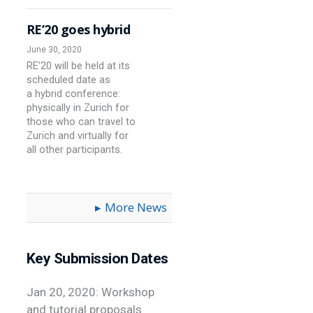
RE’20 goes hybrid
June 30, 2020
RE’20 will be held at its
scheduled date as
a hybrid conference:
physically in Zurich for
those who can travel to
Zurich and virtually for
all other participants.
More News
Key Submission Dates
Jan 20, 2020: Workshop
and tutorial proposals