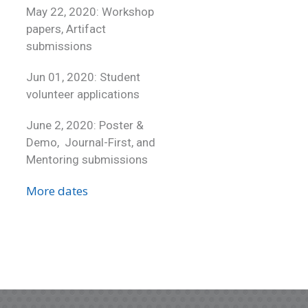
May 22, 2020: Workshop
papers, Artifact
submissions
Jun 01, 2020: Student
volunteer applications
June 2, 2020: Poster &
Demo, Journal-First, and
Mentoring submissions
More dates