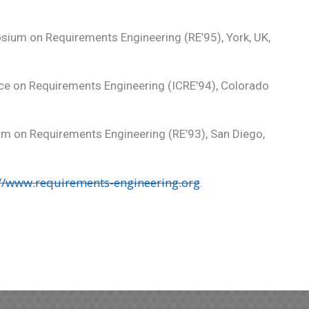
sium on Requirements Engineering (RE’95), York, UK,
nce on Requirements Engineering (ICRE’94), Colorado
um on Requirements Engineering (RE’93), San Diego,
://www.requirements-engineering.org
.