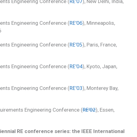
RE’07
ments Engineering Conference (
), New Delhi, India,
RE’06
ments Engineering Conference (
), Minneapolis,
6
RE’05
ments Engineering Conference (
), Paris, France,
RE’04
ments Engineering Conference (
), Kyoto, Japan,
RE’03
ments Engineering Conference (
), Monterey Bay,
RE’02
equirements Engineering Conference (
), Essen,
iennial RE conference series: the IEEE International