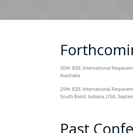
Forthcomi
30th IEEE International Require
Australia
29th IEEE International Require
South Bend, Indiana, USA, Sept
Past Conf