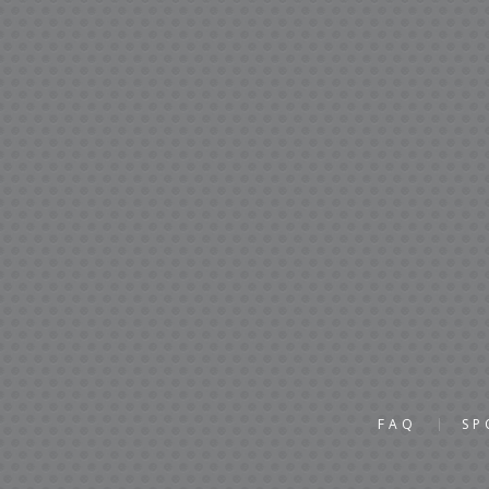
FAQ
SP