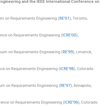
gineering and the IEEE International Conference on
RE’01
ium on Requirements Engineering (
), Toronto,
ICRE’00
rence on Requirements Engineering (
),
RE’99
sium on Requirements Engineering (
), Limerick,
ICRE’98
ence on Requirements Engineering (
), Colorado
RE’97
ium on Requirements Engineering (
), Annapolis,
ICRE’96
rence on Requirements Engineering (
), Colorado