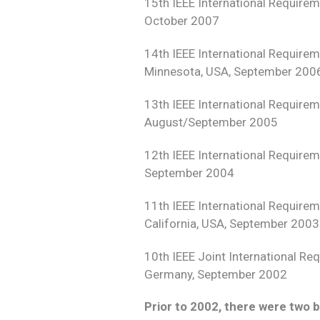
15th IEEE International Require
October 2007
14th IEEE International Require
Minnesota, USA, September 200
13th IEEE International Require
August/September 2005
12th IEEE International Require
September 2004
11th IEEE International Require
California, USA, September 2003
10th IEEE Joint International R
Germany, September 2002
Prior to 2002, there were two b