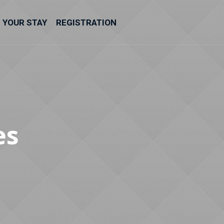
YOUR STAY
REGISTRATION
es