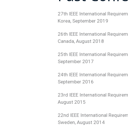
27th IEEE International Require
Korea, September 2019
26th IEEE International Require
Canada, August 2018
25th IEEE International Require
September 2017
24th IEEE International Require
September 2016
23rd IEEE International Require
August 2015
22nd IEEE International Require
Sweden, August 2014