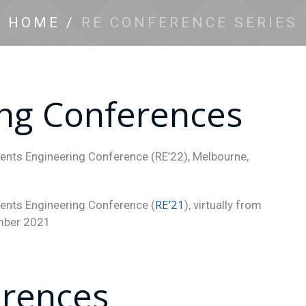
HOME
/
RE CONFERENCE SERIES
ng Conferences
ments Engineering Conference (RE’22), Melbourne,
RE’21
ments Engineering Conference (
), virtually from
ember 2021
erences