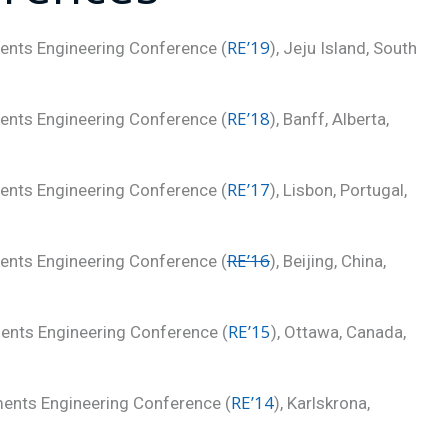
RE’19
ments Engineering Conference (
), Jeju Island, South
RE’18
ments Engineering Conference (
), Banff, Alberta,
RE’17
ments Engineering Conference (
), Lisbon, Portugal,
RE’16
ments Engineering Conference (
), Beijing, China,
RE’15
ments Engineering Conference (
), Ottawa, Canada,
RE’14
ments Engineering Conference (
), Karlskrona,