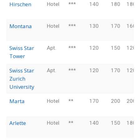
Hirschen
Hotel
***
140
180
180
Montana
Hotel
***
130
170
160
Swiss Star
Apt.
***
120
150
120
Tower
Swiss Star
Apt.
***
120
170
120
Zurich
University
Marta
Hotel
**
170
200
200
Arlette
Hotel
**
140
150
180