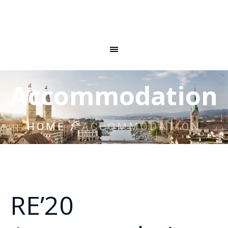
Accommodation
HOME
/
ACCOMMODATION
RE’20