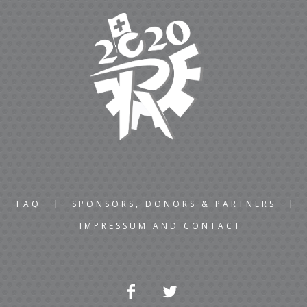
FAQ
SPONSORS, DONORS & PARTNERS
IMPRESSUM AND CONTACT