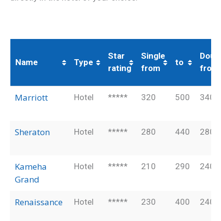
Star
Single
Doub
Name
Type
to
rating
from
from
Name
Type
Star
Single
to
Doub
Marriott
Hotel
*****
320
500
340
rating
from
from
Sheraton
Hotel
*****
280
440
280
Kameha
Hotel
*****
210
290
240
Grand
Renaissance
Hotel
*****
230
400
240