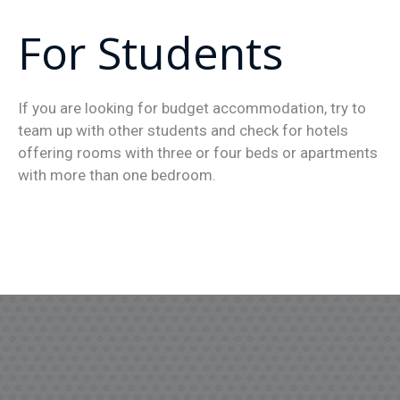
For Students
If you are looking for budget accommodation, try to
team up with other students and check for hotels
offering rooms with three or four beds or apartments
with more than one bedroom.