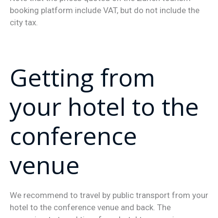
booking platform include VAT, but do not include the
city tax.
Getting from
your hotel to the
conference
venue
We recommend to travel by public transport from your
hotel to the conference venue and back. The