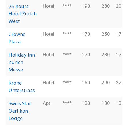
25 hours
Hotel
****
190
280
200
Hotel Zurich
West
Crowne
Hotel
****
170
250
170
Plaza
Holiday Inn
Hotel
****
170
280
170
Zürich
Messe
Krone
Hotel
****
160
290
220
Unterstrass
Swiss Star
Apt.
****
130
130
130
Oerlikon
Lodge