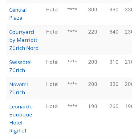
Central
Hotel
****
300
330
330
Plaza
Courtyard
Hotel
****
220
340
230
by Marriott
Zürich Nord
Swissôtel
Hotel
****
200
310
210
Zürich
Novotel
Hotel
****
200
330
200
Zürich
Leonardo
Hotel
****
190
260
190
Boutique
Hotel
Rigihof