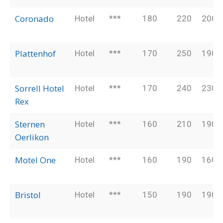
Coronado
Hotel
***
180
220
200
Plattenhof
Hotel
***
170
250
190
Sorrell Hotel
Hotel
***
170
240
230
Rex
Sternen
Hotel
***
160
210
190
Oerlikon
Motel One
Hotel
***
160
190
160
Bristol
Hotel
***
150
190
190