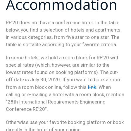
Accommodation
RE’20 does not have a conference hotel. In the table
below, you find a selection of hotels and apartments
in various categories, from five star to one star. The
table is sortable according to your favorite criteria.
In some hotels, we hold a room block for RE’20 with
special rates (which, however, are similar to the
lowest rates found on booking platforms). The cut-
off date is July 30, 2020. If you want to book a room
link
from a room block online, follow this
. When
calling or e-mailing a hotel with a room block, mention
“28th International Requirements Engineering
Conference RE’20”.
Otherwise use your favorite booking platform or book
directly in the hotel of your choice.