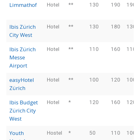
Limmathof
Hotel
**
130
190
190
Ibis Zürich
Hotel
**
130
180
130
City West
Ibis Zürich
Hotel
**
110
160
110
Messe
Airport
easyHotel
Hotel
**
100
120
100
Zürich
Ibis Budget
Hotel
*
120
160
120
Zürich City
West
Youth
Hostel
*
50
110
100