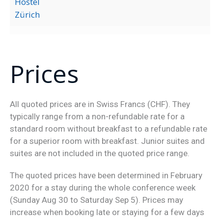
Hostel
Zürich
Prices
All quoted prices are in Swiss Francs (CHF). They
typically range from a non-refundable rate for a
standard room without breakfast to a refundable rate
for a superior room with breakfast. Junior suites and
suites are not included in the quoted price range.
The quoted prices have been determined in February
2020 for a stay during the whole conference week
(Sunday Aug 30 to Saturday Sep 5). Prices may
increase when booking late or staying for a few days