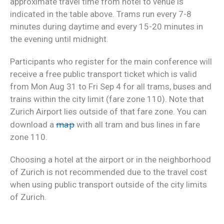
approximate travel time from hotel to venue is
indicated in the table above. Trams run every 7-8
minutes during daytime and every 15-20 minutes in
the evening until midnight.
Participants who register for the main conference will
receive a free public transport ticket which is valid
from Mon Aug 31 to Fri Sep 4 for all trams, buses and
trains within the city limit (fare zone 110). Note that
Zurich Airport lies outside of that fare zone. You can
map
download a
with all tram and bus lines in fare
zone 110.
Choosing a hotel at the airport or in the neighborhood
of Zurich is not recommended due to the travel cost
when using public transport outside of the city limits
of Zurich.