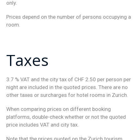
only.
Prices depend on the number of persons occupying a
room.
Taxes
3.7 % VAT and the city tax of CHF 2.50 per person per
night are included in the quoted prices. There are no
other taxes or surcharges for hotel rooms in Zurich.
When comparing prices on different booking
platforms, double-check whether or not the quoted
price includes VAT and city tax.
Note that the prices quoted on the Zurich tourism