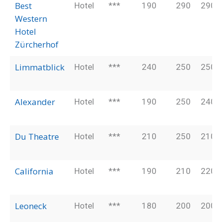
Best
Hotel
***
190
290
290
Western
Hotel
Zürcherhof
Limmatblick
Hotel
***
240
250
250
Alexander
Hotel
***
190
250
240
Du Theatre
Hotel
***
210
250
210
California
Hotel
***
190
210
220
Leoneck
Hotel
***
180
200
200