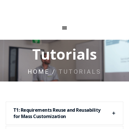
Tutorials
HOME
/
TUTORIALS
T1: Requirements Reuse and Reusability
for Mass Customization