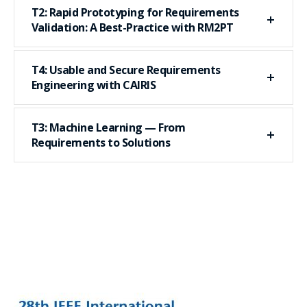
T2: Rapid Prototyping for Requirements
Validation: A Best-Practice with RM2PT
T4: Usable and Secure Requirements
Engineering with CAIRIS
T3: Machine Learning — From
Requirements to Solutions