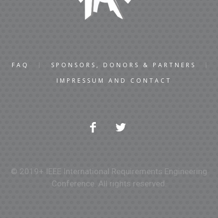
FAQ
SPONSORS, DONORS & PARTNERS
IMPRESSUM AND CONTACT
© 2019+ IEEE International Requirements Engineering
Conference. All rights reserved.