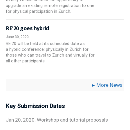
upgrade an existing remote registration to one
for physical participation in Zurich.
RE’20 goes hybrid
June 30, 2020
RE’20 will be held at its scheduled date as
a hybrid conference: physically in Zurich for
those who can travel to Zurich and virtually for
all other participants.
More News
Key Submission Dates
Jan 20, 2020: Workshop and tutorial proposals