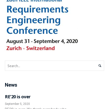
News
RE’20 is over
September 5, 2020