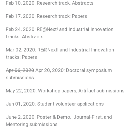
Feb 10, 2020: Research track: Abstracts
Feb 17, 2020: Research track: Papers
Feb 24, 2020: RE@Next! and Industrial Innovation
tracks: Abstracts
Mar 02, 2020: RE@Next! and Industrial Innovation
tracks: Papers
Apr 06, 2020
Apr 20, 2020: Doctoral symposium
submissions
May 22, 2020: Workshop papers, Artifact submissions
Jun 01, 2020: Student volunteer applications
June 2, 2020: Poster & Demo, Journal-First, and
Mentoring submissions