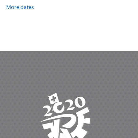
More dates