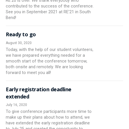
RE’20 is over. We thank everybody who
contributed to the success of the conference.
See you in September 2021 at RE’21 in South
Bend!
Ready to go
August 30, 2020
Today, with the help of our student volunteers,
we have prepared everything needed for a
smooth start of the conference tomorrow,
both onsite and remotely. We are looking
forward to meet you all!
Early registration deadline
extended
July 16, 2020
To give conference participants more time to
make up their plans about how to attend, we
have extended the early registration deadline
to July 25 and created the opportunity to