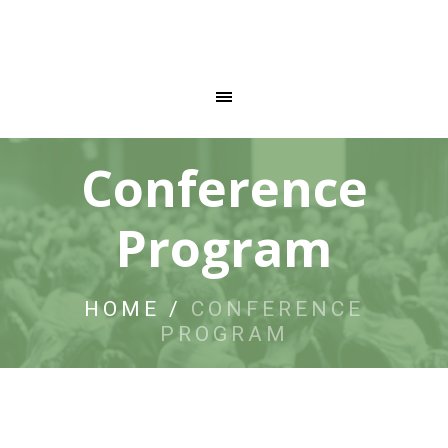
Conference
Program
HOME
/
CONFERENCE
PROGRAM