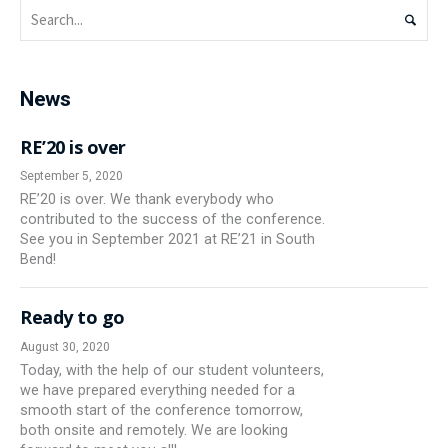
News
RE’20 is over
September 5, 2020
RE’20 is over. We thank everybody who
contributed to the success of the conference.
See you in September 2021 at RE’21 in South
Bend!
Ready to go
August 30, 2020
Today, with the help of our student volunteers,
we have prepared everything needed for a
smooth start of the conference tomorrow,
both onsite and remotely. We are looking