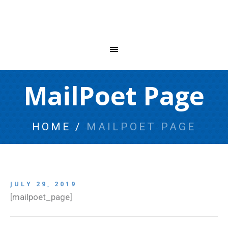
MailPoet Page
HOME
/
MAILPOET PAGE
JULY 29, 2019
[mailpoet_page]