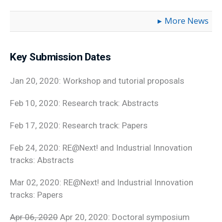
More News
Key Submission Dates
Jan 20, 2020: Workshop and tutorial proposals
Feb 10, 2020: Research track: Abstracts
Feb 17, 2020: Research track: Papers
Feb 24, 2020: RE@Next! and Industrial Innovation
tracks: Abstracts
Mar 02, 2020: RE@Next! and Industrial Innovation
tracks: Papers
Apr 06, 2020
Apr 20, 2020: Doctoral symposium