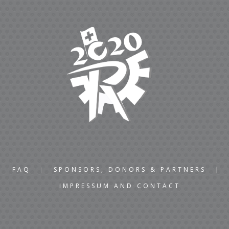
FAQ
SPONSORS, DONORS & PARTNERS
IMPRESSUM AND CONTACT