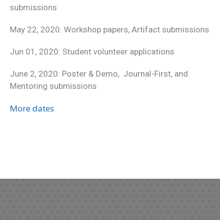
submissions
May 22, 2020: Workshop papers, Artifact submissions
Jun 01, 2020: Student volunteer applications
June 2, 2020: Poster & Demo, Journal-First, and
Mentoring submissions
More dates