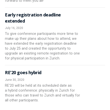
forward to meet you all!
Early registration deadline
extended
July 16, 2020
To give conference participants more time to
make up their plans about how to attend, we
have extended the early registration deadline
to July 25 and created the opportunity to
upgrade an existing remote registration to one
for physical participation in Zurich.
RE’20 goes hybrid
June 30, 2020
RE’20 will be held at its scheduled date as
a hybrid conference: physically in Zurich for
those who can travel to Zurich and virtually for
all other participants.