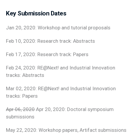
Key Submission Dates
Jan 20, 2020: Workshop and tutorial proposals
Feb 10, 2020: Research track: Abstracts
Feb 17, 2020: Research track: Papers
Feb 24, 2020: RE@Next! and Industrial Innovation
tracks: Abstracts
Mar 02, 2020: RE@Next! and Industrial Innovation
tracks: Papers
Apr 06, 2020
Apr 20, 2020: Doctoral symposium
submissions
May 22, 2020: Workshop papers, Artifact submissions