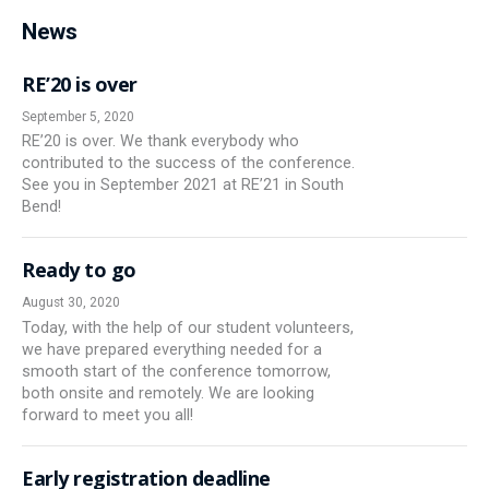
News
RE’20 is over
September 5, 2020
RE’20 is over. We thank everybody who
contributed to the success of the conference.
See you in September 2021 at RE’21 in South
Bend!
Ready to go
August 30, 2020
Today, with the help of our student volunteers,
we have prepared everything needed for a
smooth start of the conference tomorrow,
both onsite and remotely. We are looking
forward to meet you all!
Early registration deadline