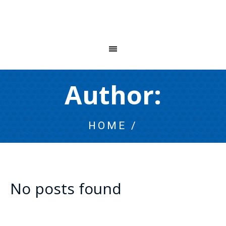
Author:
HOME
/
No posts found