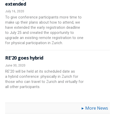
extended
July 16, 2020
To give conference participants more time to
make up their plans about how to attend, we
have extended the early registration deadline
to July 25 and created the opportunity to
upgrade an existing remote registration to one
for physical participation in Zurich.
RE’20 goes hybrid
June 30, 2020
RE’20 will be held at its scheduled date as
a hybrid conference: physically in Zurich for
those who can travel to Zurich and virtually for
all other participants.
More News