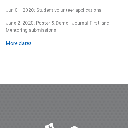
Jun 01, 2020: Student volunteer applications
June 2, 2020: Poster & Demo, Journal-First, and
Mentoring submissions
More dates