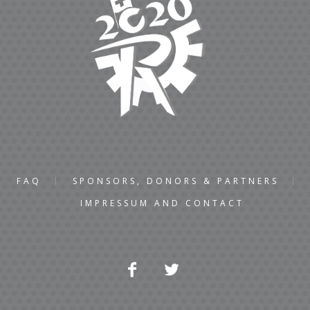
FAQ
SPONSORS, DONORS & PARTNERS
IMPRESSUM AND CONTACT