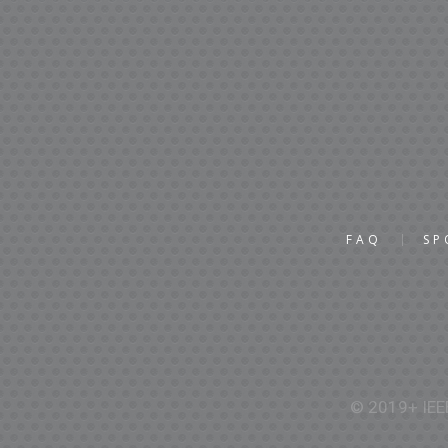
FAQ
SP
© 2019+ IEEE