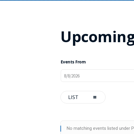
Upcoming
Events From
Event
LIST
Views
Navigation
No matching events listed under Pr