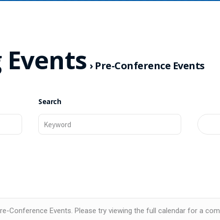
 Events
› Pre-Conference Events
Search
e-Conference Events. Please try viewing the full calendar for a comp