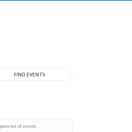
lete list of events.