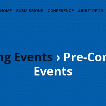
HOME
SUBMISSIONS
CONFERENCE
ABOUT RE’20
g Events
› Pre-Co
Events