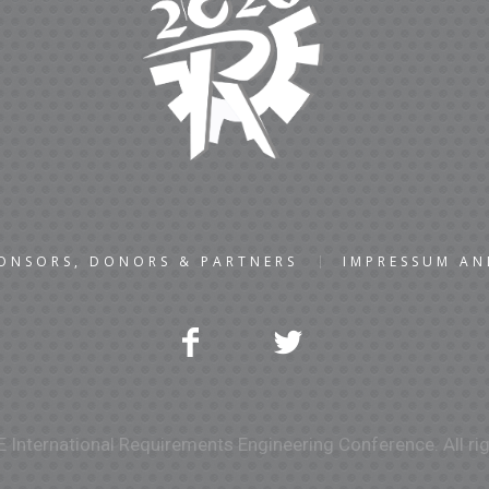
ONSORS, DONORS & PARTNERS
IMPRESSUM A
 International Requirements Engineering Conference. All rig