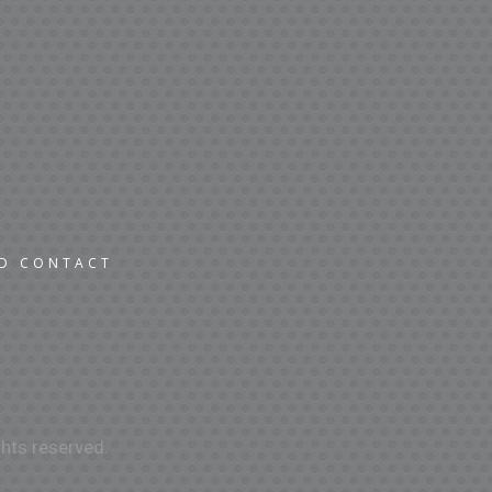
ND CONTACT
hts reserved.