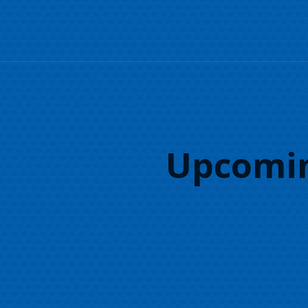
Upcomin