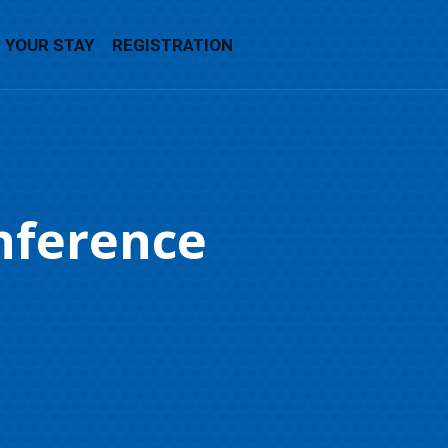
YOUR STAY
REGISTRATION
nference