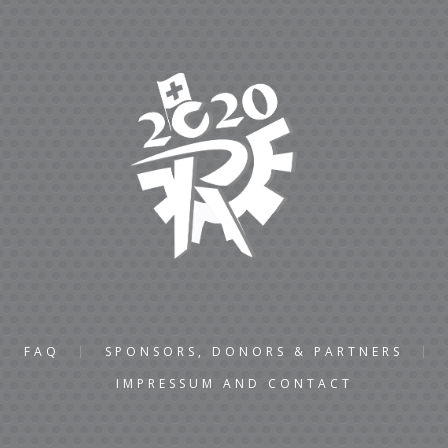
FAQ
SPONSORS, DONORS & PARTNERS
IMPRESSUM AND CONTACT