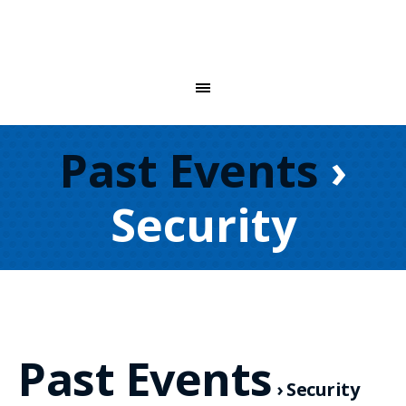
Past Events
›
Security
Past Events
› Security