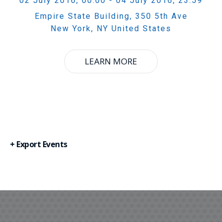
02 July 2016, 00:00
- 04 July 2016, 23:59
Empire State Building,
350 5th Ave
New York
,
NY
United States
LEARN MORE
+ Export Events