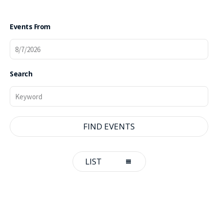
Events From
Search
Event
LIST
Views
Navigation