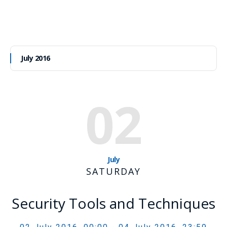
July 2016
02
July
SATURDAY
Security Tools and Techniques