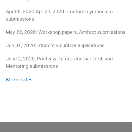
Apr 06, 2020
Apr 20, 2020: Doctoral symposium
submissions
May 22, 2020: Workshop papers, Artifact submissions
Jun 01, 2020: Student volunteer applications
June 2, 2020: Poster & Demo, Journal-First, and
Mentoring submissions
More dates