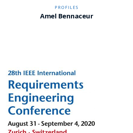
PROFILES
Amel Bennaceur