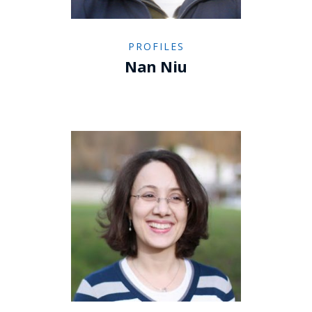
PROFILES
Nan Niu