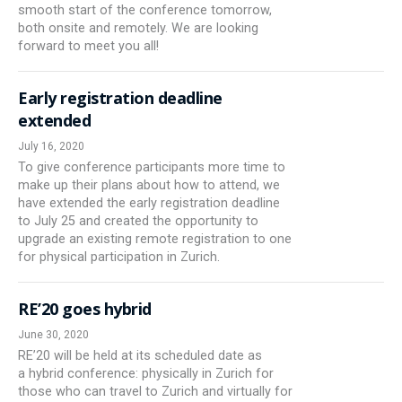
smooth start of the conference tomorrow,
both onsite and remotely. We are looking
forward to meet you all!
Early registration deadline
extended
July 16, 2020
To give conference participants more time to
make up their plans about how to attend, we
have extended the early registration deadline
to July 25 and created the opportunity to
upgrade an existing remote registration to one
for physical participation in Zurich.
RE’20 goes hybrid
June 30, 2020
RE’20 will be held at its scheduled date as
a hybrid conference: physically in Zurich for
those who can travel to Zurich and virtually for