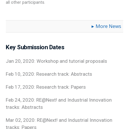
all other participants.
More News
Key Submission Dates
Jan 20, 2020: Workshop and tutorial proposals
Feb 10, 2020: Research track: Abstracts
Feb 17, 2020: Research track: Papers
Feb 24, 2020: RE@Next! and Industrial Innovation
tracks: Abstracts
Mar 02, 2020: RE@Next! and Industrial Innovation
tracks: Papers