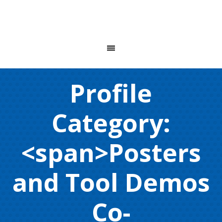
Profile
Category:
<span>Posters
and Tool Demos
Co-