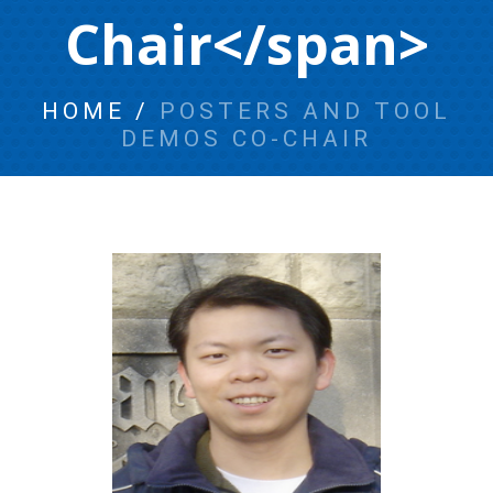
Chair</span>
HOME
/
POSTERS AND TOOL
DEMOS CO-CHAIR