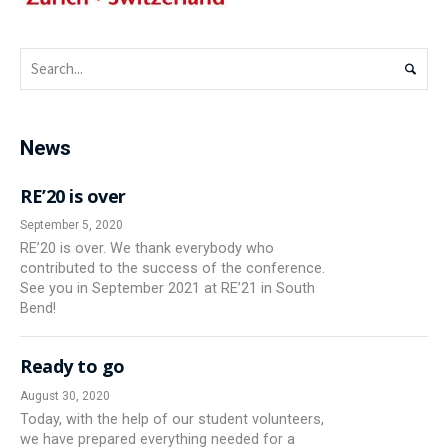
News
RE’20 is over
September 5, 2020
RE’20 is over. We thank everybody who
contributed to the success of the conference.
See you in September 2021 at RE’21 in South
Bend!
Ready to go
August 30, 2020
Today, with the help of our student volunteers,
we have prepared everything needed for a