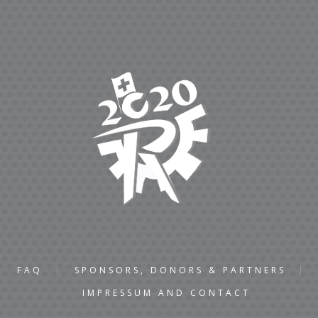
FAQ
SPONSORS, DONORS & PARTNERS
IMPRESSUM AND CONTACT