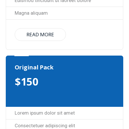
Euismod tincidunt ut laoreet dolore
Magna aliquam
READ MORE
Original Pack
$
150
Lorem ipsum dolor sit amet
Consectetuer adipiscing elit