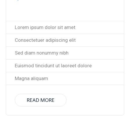
Lorem ipsum dolor sit amet
Consectetuer adipiscing elit
Sed diam nonummy nibh
Euismod tincidunt ut laoreet dolore
Magna aliquam
READ MORE