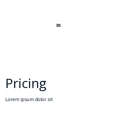
Pricing
Lorem ipsum dolor sit