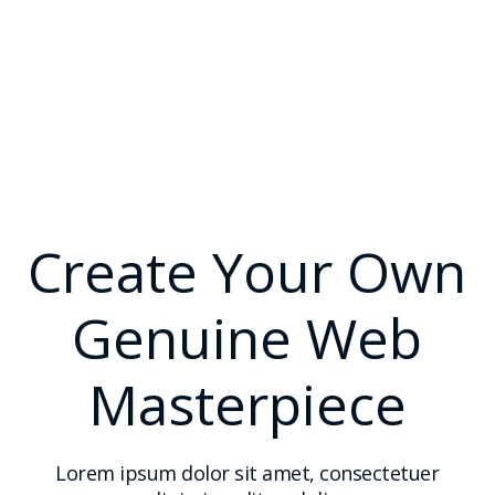
Create Your Own
Genuine Web
Masterpiece
Lorem ipsum dolor sit amet, consectetuer