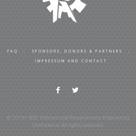
FAQ
SPONSORS, DONORS & PARTNERS
IMPRESSUM AND CONTACT
© 2019+ IEEE International Requirements Engineering
Conference. All rights reserved.