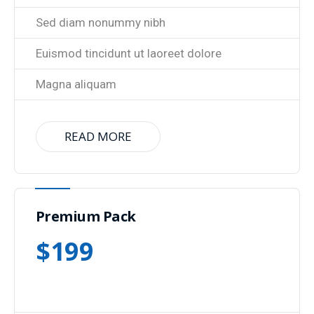
Sed diam nonummy nibh
Euismod tincidunt ut laoreet dolore
Magna aliquam
READ MORE
Premium Pack
$
199