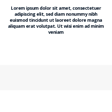
Lorem ipsum dolor sit amet, consectetuer
adipiscing elit, sed diam nonummy nibh
euismod tincidunt ut laoreet dolore magna
aliquam erat volutpat. Ut wisi enim ad minim
veniam