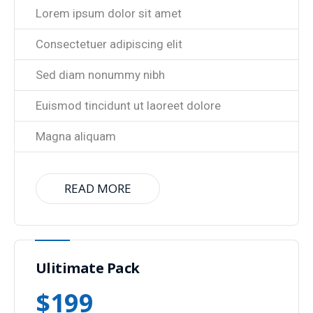
Lorem ipsum dolor sit amet
Consectetuer adipiscing elit
Sed diam nonummy nibh
Euismod tincidunt ut laoreet dolore
Magna aliquam
READ MORE
Ulitimate Pack
$
199