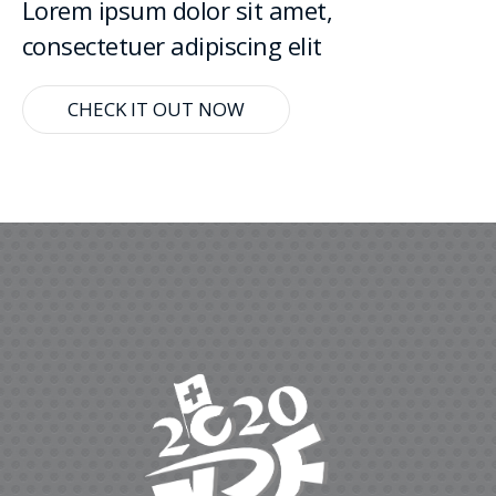
Lorem ipsum dolor sit amet,
consectetuer adipiscing elit
CHECK IT OUT NOW