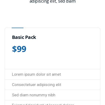
adipiscing elit, sed diam
Basic Pack
$
99
Lorem ipsum dolor sit amet
Consectetuer adipiscing elit
Sed diam nonummy nibh