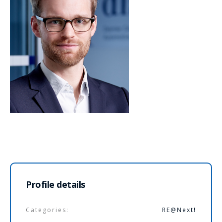
Profile details
Categories:
RE@Next!