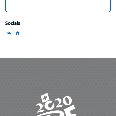
Socials