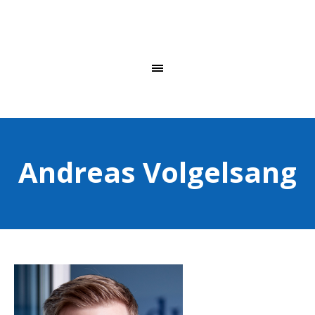
Andreas Volgelsang