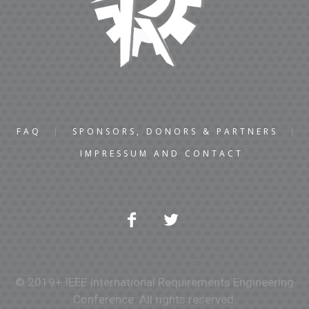
FAQ
SPONSORS, DONORS & PARTNERS
IMPRESSUM AND CONTACT
© 2019+ IEEE International Requirements Engineering
Conference. All rights reserved.