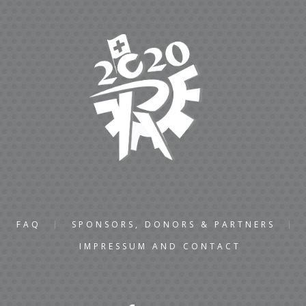
FAQ
SPONSORS, DONORS & PARTNERS
IMPRESSUM AND CONTACT