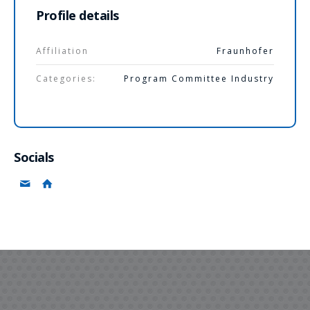
Profile details
Affiliation
Fraunhofer
Categories:
Program Committee Industry
Socials