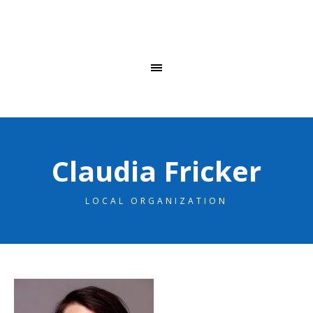
Claudia Fricker
LOCAL ORGANIZATION