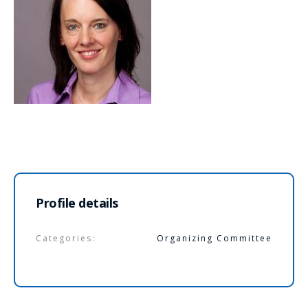
Profile details
Categories:
Organizing Committee