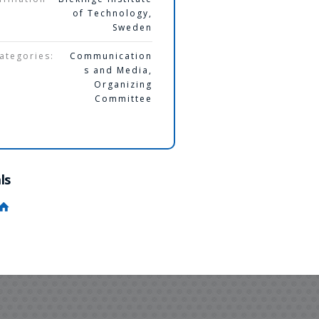
of Technology,
Sweden
ategories:
Communication
s and Media
,
Organizing
Committee
ls