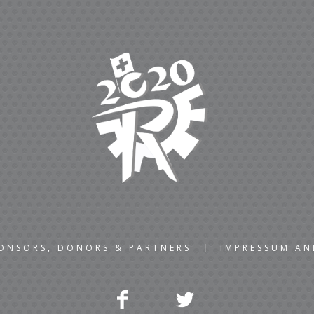
ONSORS, DONORS & PARTNERS
IMPRESSUM A