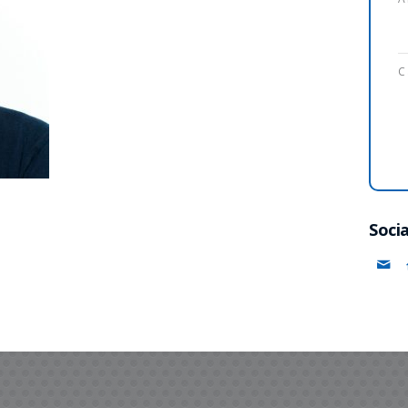
C
Socia