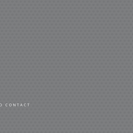
ND CONTACT