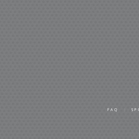
FAQ
SP