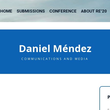
HOME
SUBMISSIONS
CONFERENCE
ABOUT RE’20
Daniel Méndez
COMMUNICATIONS AND MEDIA
P
A