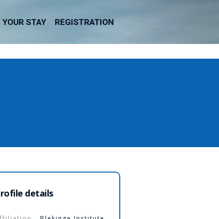
YOUR STAY
REGISTRATION
rofile details
ffiliation
Blekinge Institute