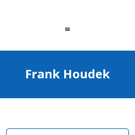
Frank Houdek