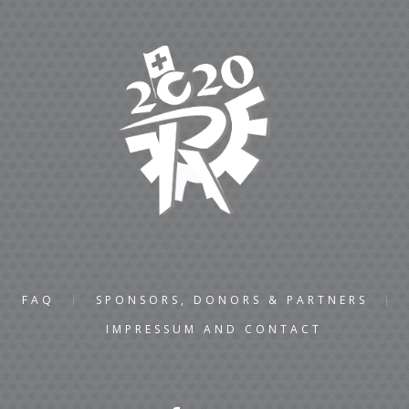
FAQ
SPONSORS, DONORS & PARTNERS
IMPRESSUM AND CONTACT