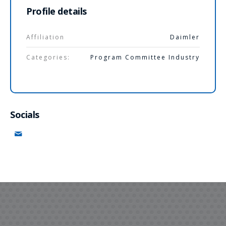
Profile details
Affiliation
Daimler
Categories:
Program Committee Industry
Socials