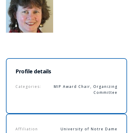
Profile details
Categories:
MIP Award Chair
,
Organizing
Committee
Affiliation
University of Notre Dame