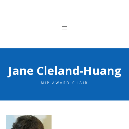
Jane Cleland-Huang
MIP AWARD CHAIR