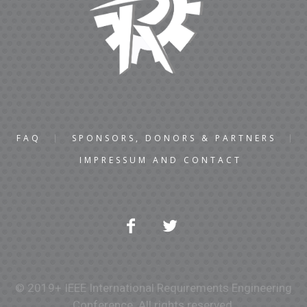
FAQ
SPONSORS, DONORS & PARTNERS
IMPRESSUM AND CONTACT
© 2019+ IEEE International Requirements Engineering
Conference. All rights reserved.