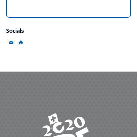
Socials