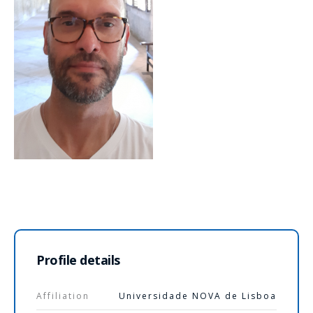
Profile details
Affiliation
Universidade NOVA de Lisboa