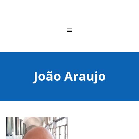
João Araujo