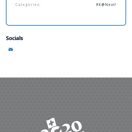
Categories:
RE@Next!
Socials