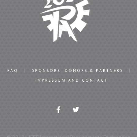
FAQ
SPONSORS, DONORS & PARTNERS
IMPRESSUM AND CONTACT