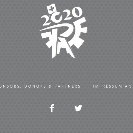
ONSORS, DONORS & PARTNERS
IMPRESSUM A