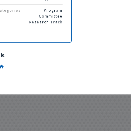
ategories:
Program
Committee
Research Track
ls