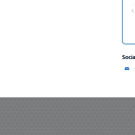
C
Socia