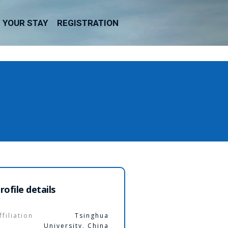
YOUR STAY
REGISTRATION
rofile details
ffiliation
Tsinghua
University, China