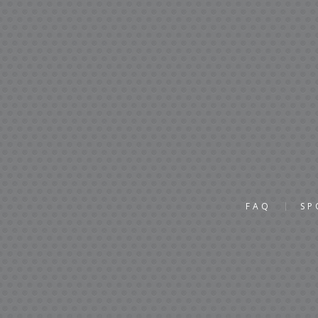
FAQ
SP