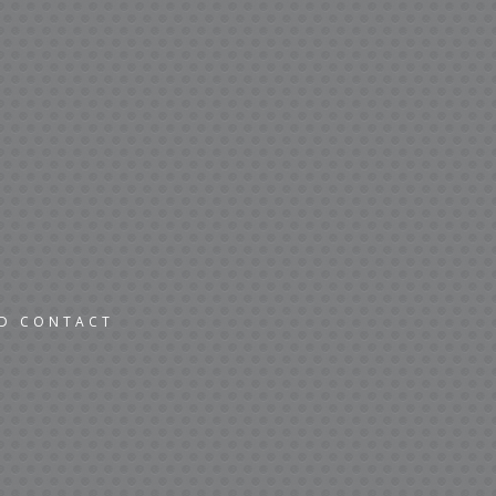
ND CONTACT