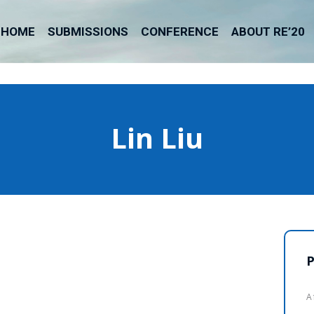
HOME
SUBMISSIONS
CONFERENCE
ABOUT RE’20
Lin Liu
P
A