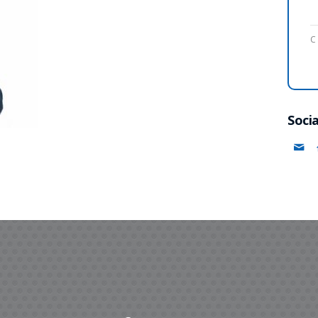
C
Socia