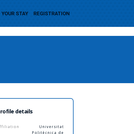
YOUR STAY
REGISTRATION
rofile details
ffiliation
Universitat
Politècnica de