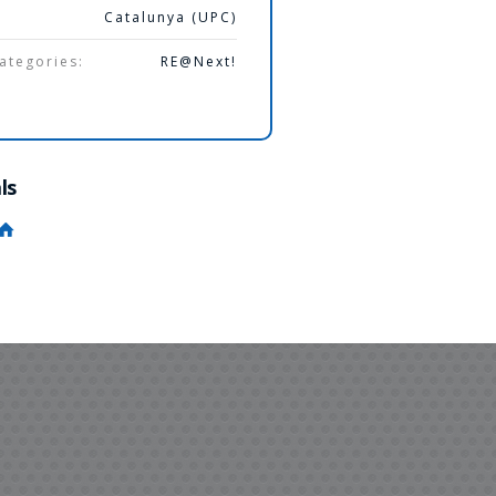
Catalunya (UPC)
ategories:
RE@Next!
ls