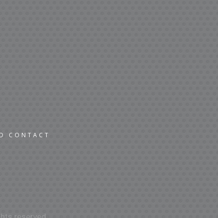
ND CONTACT
hts reserved.