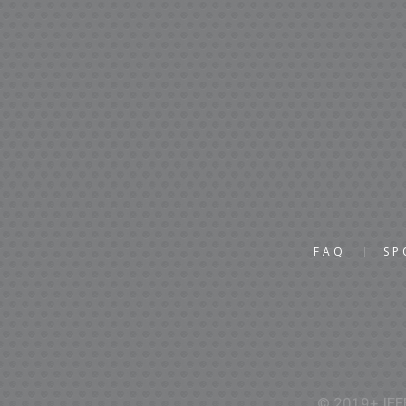
FAQ
SP
© 2019+ IEEE