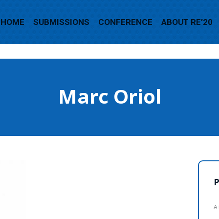
HOME
SUBMISSIONS
CONFERENCE
ABOUT RE’20
Marc Oriol
P
A