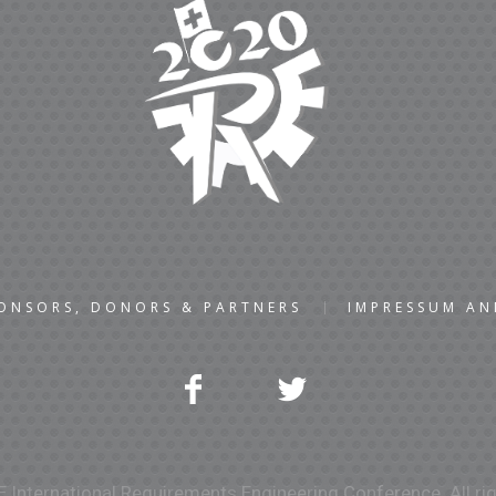
ONSORS, DONORS & PARTNERS
IMPRESSUM A
 International Requirements Engineering Conference. All rig