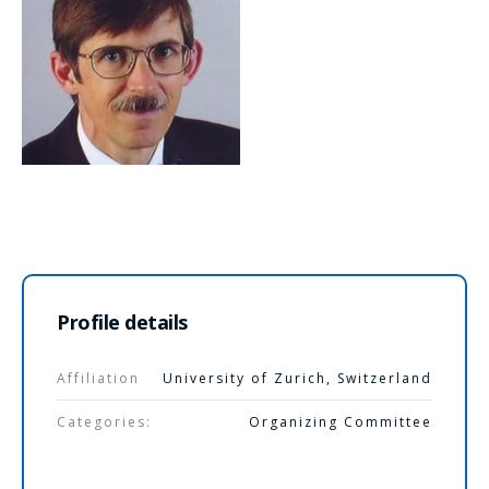
Profile details
Affiliation
University of Zurich, Switzerland
Categories:
Organizing Committee