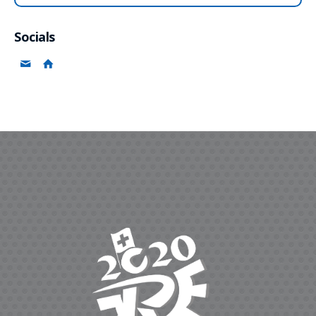
Socials