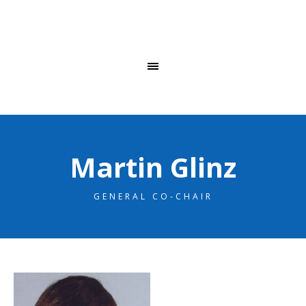
Martin Glinz
GENERAL CO-CHAIR