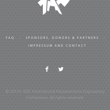
FAQ
SPONSORS, DONORS & PARTNERS
IMPRESSUM AND CONTACT
© 2019+ IEEE International Requirements Engineering
Conference. All rights reserved.