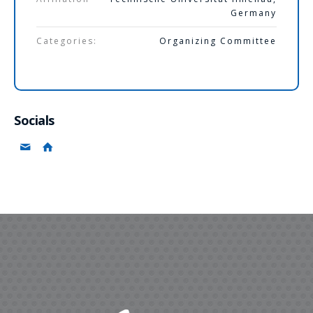
Germany
Categories:
Organizing Committee
Socials