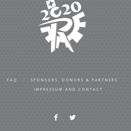
FAQ
SPONSORS, DONORS & PARTNERS
IMPRESSUM AND CONTACT