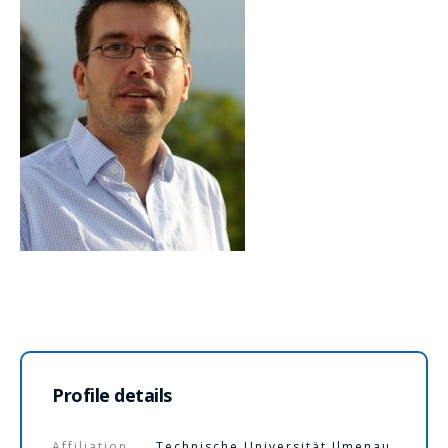
Profile details
Affiliation
Technische Universität Ilmenau,