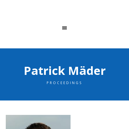
Patrick Mäder
PROCEEDINGS