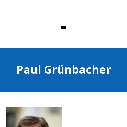
Paul Grünbacher