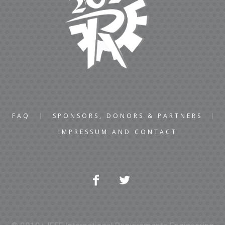
FAQ
SPONSORS, DONORS & PARTNERS
IMPRESSUM AND CONTACT