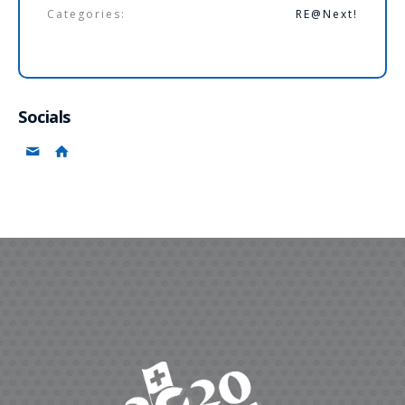
Categories:
RE@Next!
Socials