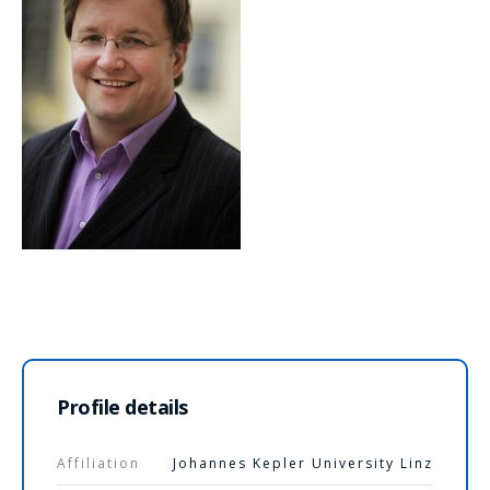
Profile details
Affiliation
Johannes Kepler University Linz