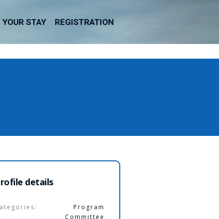
YOUR STAY
REGISTRATION
rofile details
ategories:
Program
Committee