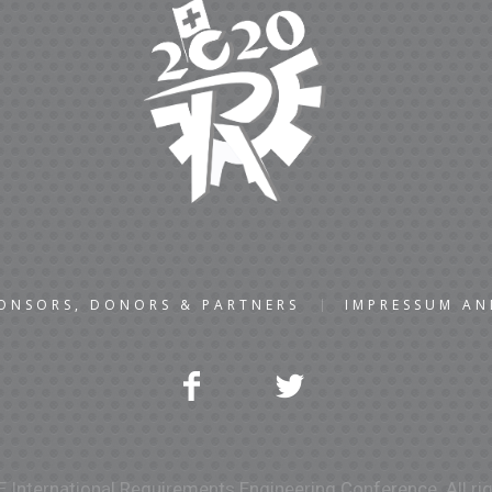
ONSORS, DONORS & PARTNERS
IMPRESSUM A
 International Requirements Engineering Conference. All rig