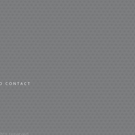
ND CONTACT
hts reserved.