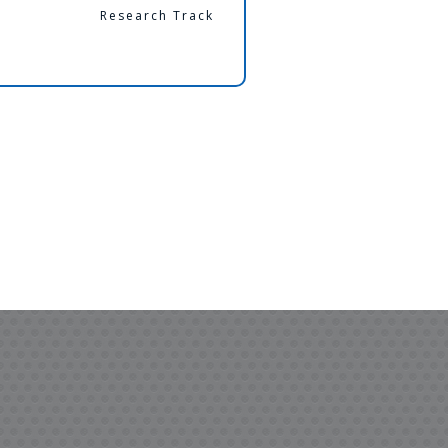
Research Track