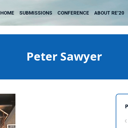
HOME
SUBMISSIONS
CONFERENCE
ABOUT RE’20
Peter Sawyer
P
C