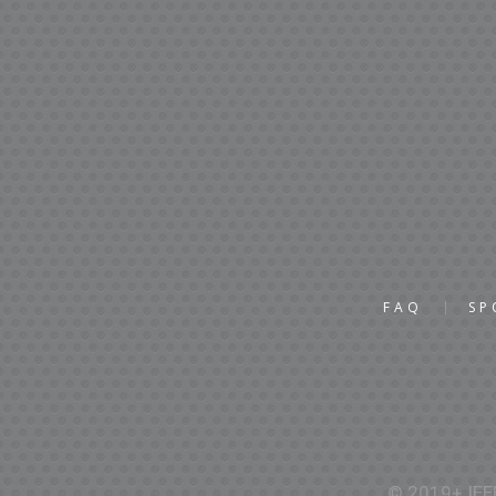
FAQ
SP
© 2019+ IEEE