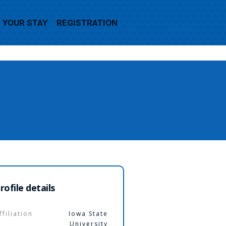
YOUR STAY
REGISTRATION
rofile details
ffiliation
Iowa State
University