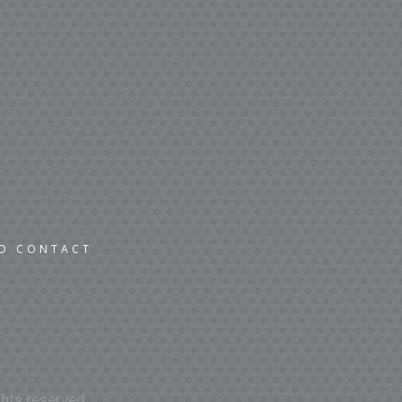
ND CONTACT
hts reserved.