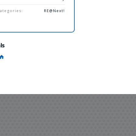
ategories:
RE@Next!
ls