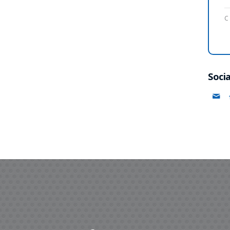
C
Socia