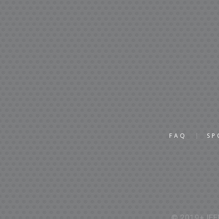
FAQ
SP
© 2019+ IEEE