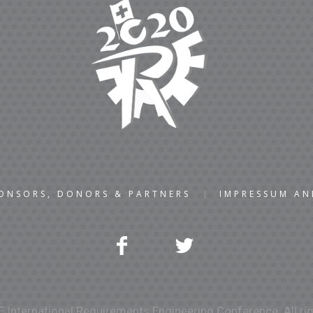
ONSORS, DONORS & PARTNERS
IMPRESSUM A
 International Requirements Engineering Conference. All rig