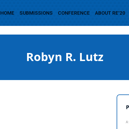
HOME
SUBMISSIONS
CONFERENCE
ABOUT RE’20
Robyn R. Lutz
P
A