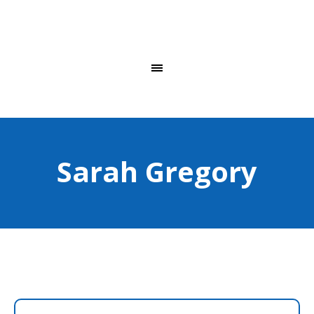
Sarah Gregory