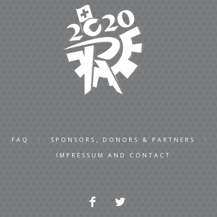
FAQ
SPONSORS, DONORS & PARTNERS
IMPRESSUM AND CONTACT