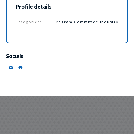
Profile details
Categories:
Program Committee Industry
Socials