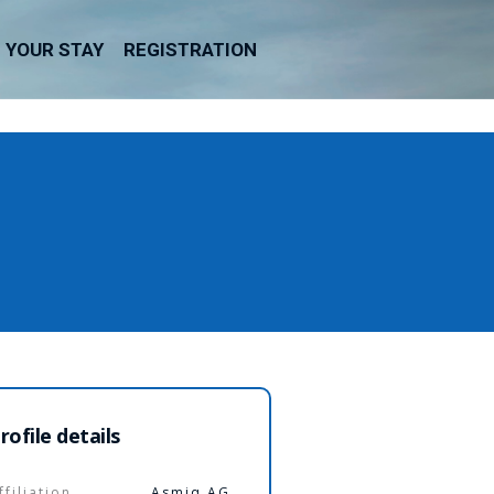
YOUR STAY
REGISTRATION
rofile details
ffiliation
Asmiq AG,