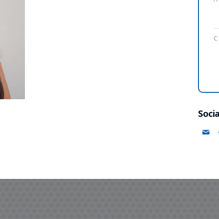
C
Socia