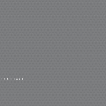
ND CONTACT