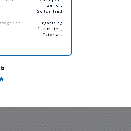
Zurich,
Switzerland
ategories:
Organizing
Committee
,
Tutorials
ls