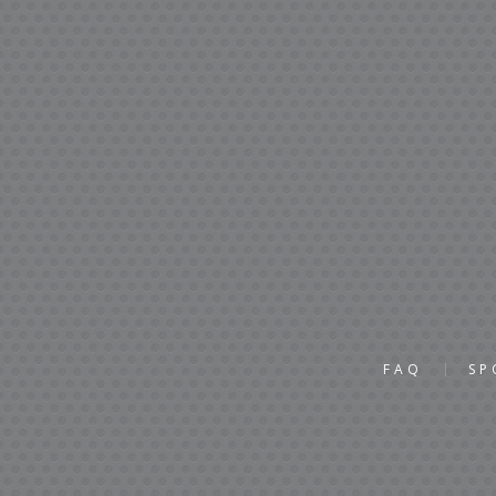
FAQ
SP