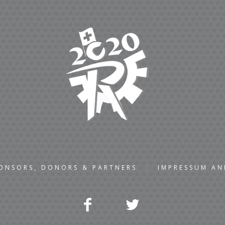
ONSORS, DONORS & PARTNERS
IMPRESSUM A