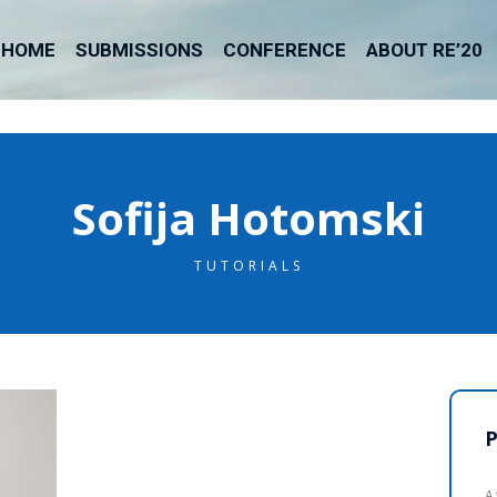
HOME
SUBMISSIONS
CONFERENCE
ABOUT RE’20
Sofija Hotomski
TUTORIALS
P
A