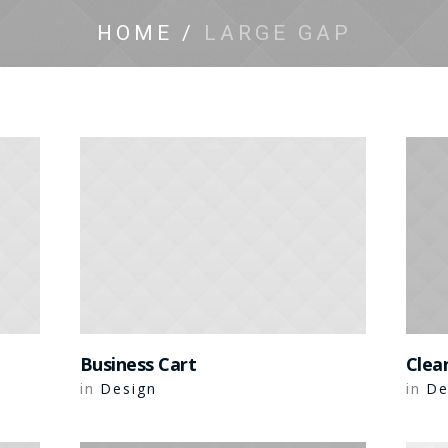
HOME
/
LARGE GAP
Business Cart
Clea
Design
De
in
in