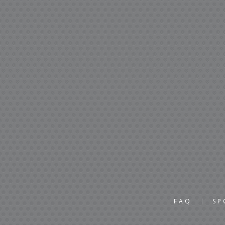
FAQ
SP