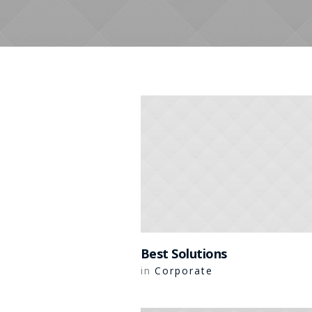
Best Solutions
Corporate
in