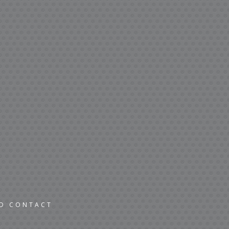
ND CONTACT