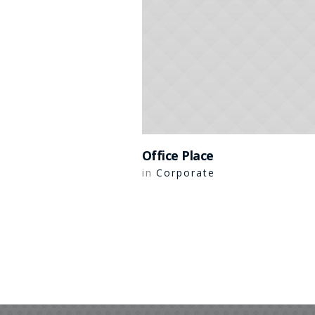
Office Place
Corporate
in