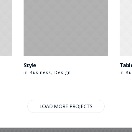
Style
Tabl
Business
Design
Bu
in
,
in
LOAD MORE PROJECTS