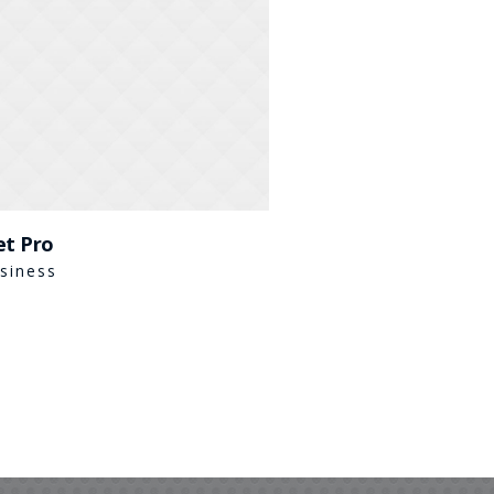
et Pro
siness