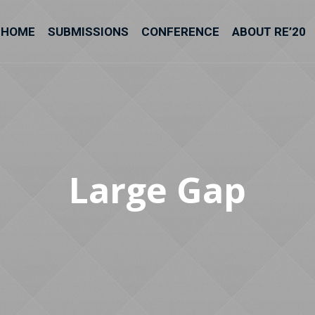
HOME
SUBMISSIONS
CONFERENCE
ABOUT RE’20
Large Gap