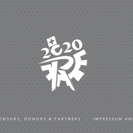
ONSORS, DONORS & PARTNERS
IMPRESSUM A