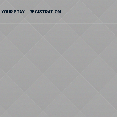
YOUR STAY
REGISTRATION