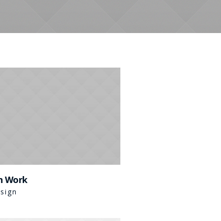
n Work
sign