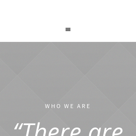
WHO WE ARE
“There are