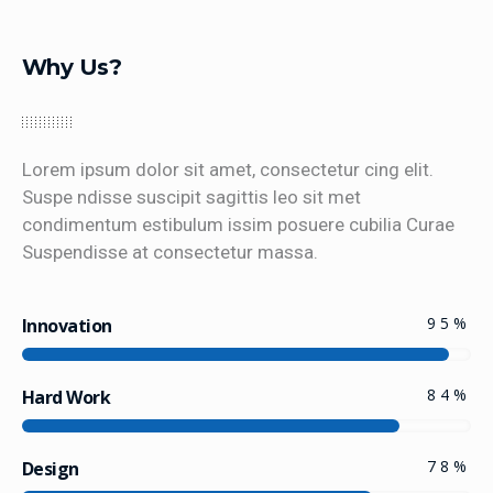
Why Us?
Lorem ipsum dolor sit amet, consectetur cing elit.
Suspe ndisse suscipit sagittis leo sit met
condimentum estibulum issim posuere cubilia Curae
Suspendisse at consectetur massa.
95
%
Innovation
84
%
Hard Work
78
%
Design