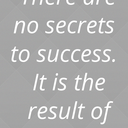
no secrets
to success.
It is the
result of