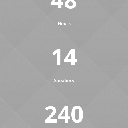
Hours
14
Speakers
240