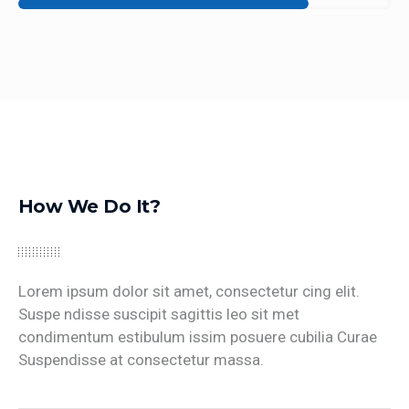
How We Do It?
Lorem ipsum dolor sit amet, consectetur cing elit.
Suspe ndisse suscipit sagittis leo sit met
condimentum estibulum issim posuere cubilia Curae
Suspendisse at consectetur massa.