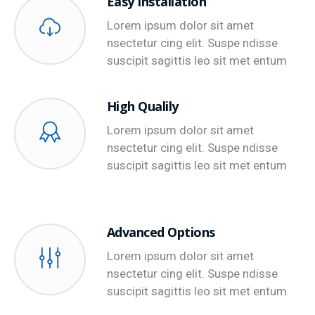
Easy Installation
Lorem ipsum dolor sit amet
nsectetur cing elit. Suspe ndisse
suscipit sagittis leo sit met entum
High Qualily
Lorem ipsum dolor sit amet
nsectetur cing elit. Suspe ndisse
suscipit sagittis leo sit met entum
Advanced Options
Lorem ipsum dolor sit amet
nsectetur cing elit. Suspe ndisse
suscipit sagittis leo sit met entum