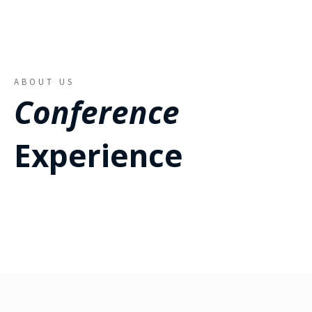
ABOUT US
Conference
Experience