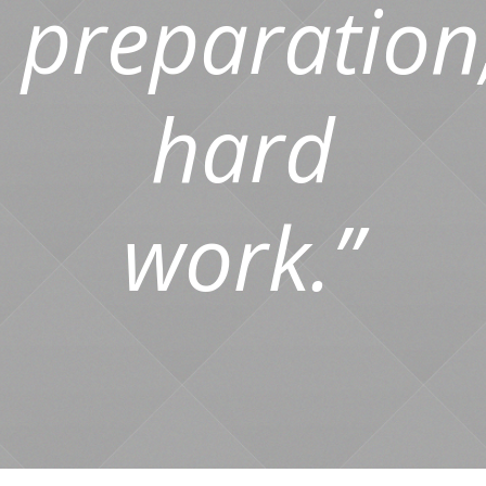
preparation
hard
work.”