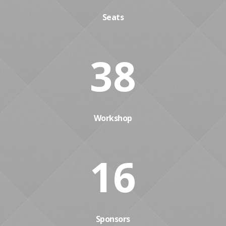
Seats
38
Workshop
16
Sponsors