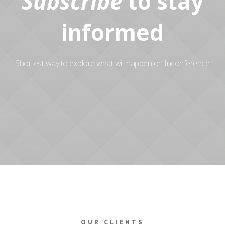
Subscribe
to stay
informed
Shortest way to explore what will happen on Inconference
OUR CLIENTS