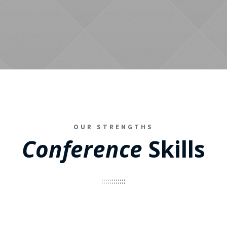
OUR STRENGTHS
Conference
Skills