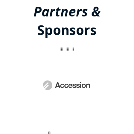
Partners &
Sponsors