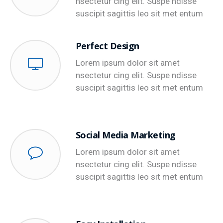
nsectetur cing elit. Suspe ndisse
suscipit sagittis leo sit met entum
Perfect Design
Lorem ipsum dolor sit amet
nsectetur cing elit. Suspe ndisse
suscipit sagittis leo sit met entum
Social Media Marketing
Lorem ipsum dolor sit amet
nsectetur cing elit. Suspe ndisse
suscipit sagittis leo sit met entum