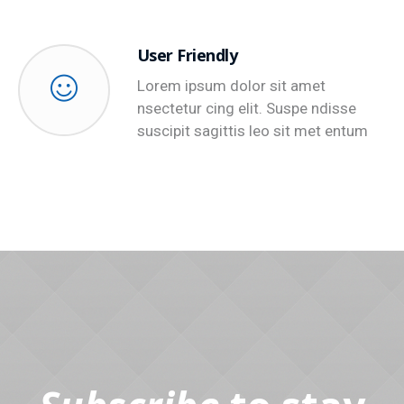
User Friendly
Lorem ipsum dolor sit amet
nsectetur cing elit. Suspe ndisse
suscipit sagittis leo sit met entum