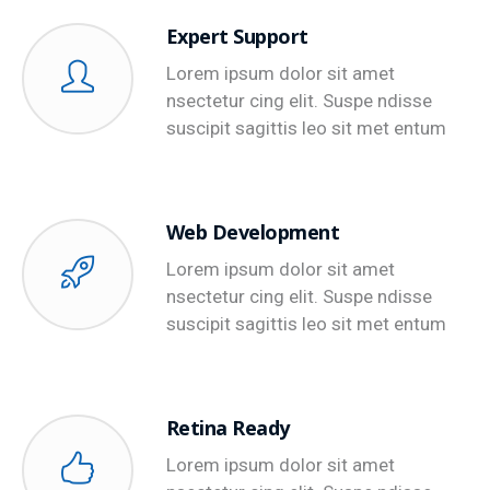
Expert Support
Lorem ipsum dolor sit amet
nsectetur cing elit. Suspe ndisse
suscipit sagittis leo sit met entum
Web Development
Lorem ipsum dolor sit amet
nsectetur cing elit. Suspe ndisse
suscipit sagittis leo sit met entum
Retina Ready
Lorem ipsum dolor sit amet