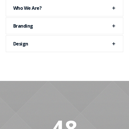
Who We Are?
Branding
Design
48