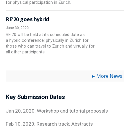
for physical participation in Zurich.
RE’20 goes hybrid
June 30, 2020
RE’20 will be held at its scheduled date as
a hybrid conference: physically in Zurich for
those who can travel to Zurich and virtually for
all other participants.
More News
Key Submission Dates
Jan 20, 2020: Workshop and tutorial proposals
Feb 10, 2020: Research track: Abstracts