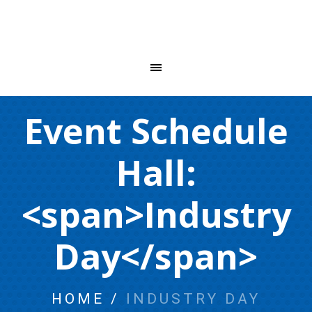
Event Schedule
Hall:
<span>Industry
Day</span>
HOME
/
INDUSTRY DAY