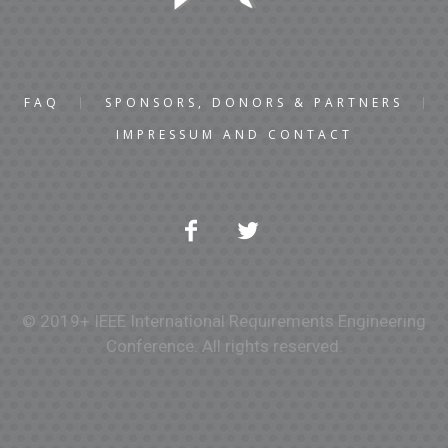
FAQ
SPONSORS, DONORS & PARTNERS
IMPRESSUM AND CONTACT
© 2019+ IEEE International Requirements Engineering
Conference. All rights reserved.