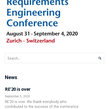
News
RE’20 is over
September 5, 2020
RE’20 is over. We thank everybody who
contributed to the success of the conference.