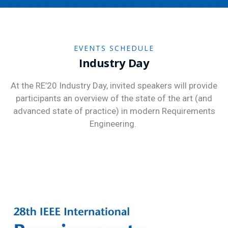
EVENTS SCHEDULE
Industry Day
At the RE’20 Industry Day, invited speakers will provide
participants an overview of the state of the art (and
advanced state of practice) in modern Requirements
Engineering.