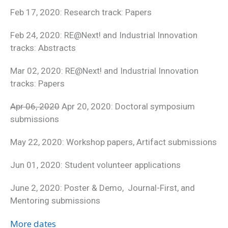
Feb 17, 2020: Research track: Papers
Feb 24, 2020: RE@Next! and Industrial Innovation
tracks: Abstracts
Mar 02, 2020: RE@Next! and Industrial Innovation
tracks: Papers
Apr 06, 2020
Apr 20, 2020: Doctoral symposium
submissions
May 22, 2020: Workshop papers, Artifact submissions
Jun 01, 2020: Student volunteer applications
June 2, 2020: Poster & Demo, Journal-First, and
Mentoring submissions
More dates