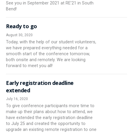
See you in September 2021 at RE’21 in South
Bend!
Ready to go
August 30, 2020
Today, with the help of our student volunteers,
we have prepared everything needed for a
smooth start of the conference tomorrow,
both onsite and remotely. We are looking
forward to meet you all!
Early registration deadline
extended
July 16, 2020
To give conference participants more time to
make up their plans about how to attend, we
have extended the early registration deadline
to July 25 and created the opportunity to
upgrade an existing remote registration to one