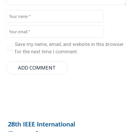
Save my name, email, and website in this browser
for the next time I comment.