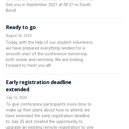
See you in September 2021 at RE’21 in South
Bend!
Ready to go
August 30, 2020
Today, with the help of our student volunteers,
we have prepared everything needed for a
smooth start of the conference tomorrow,
both onsite and remotely. We are looking
forward to meet you all!
Early registration deadline
extended
July 16, 2020
To give conference participants more time to
make up their plans about how to attend, we
have extended the early registration deadline
to July 25 and created the opportunity to
upgrade an existing remote registration to one