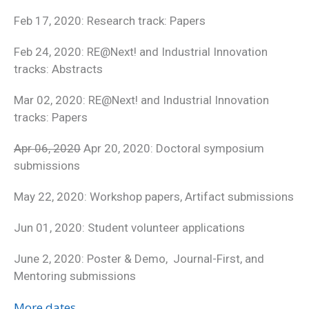
Feb 17, 2020: Research track: Papers
Feb 24, 2020: RE@Next! and Industrial Innovation
tracks: Abstracts
Mar 02, 2020: RE@Next! and Industrial Innovation
tracks: Papers
Apr 06, 2020
Apr 20, 2020: Doctoral symposium
submissions
May 22, 2020: Workshop papers, Artifact submissions
Jun 01, 2020: Student volunteer applications
June 2, 2020: Poster & Demo, Journal-First, and
Mentoring submissions
More dates