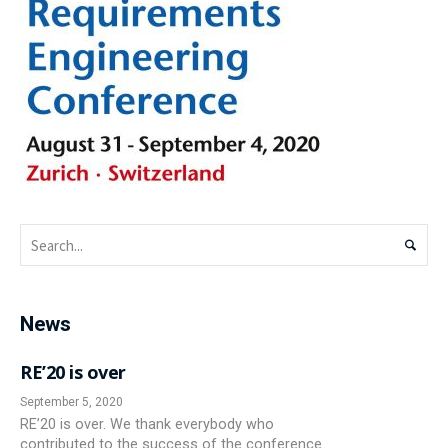
News
RE’20 is over
September 5, 2020
RE’20 is over. We thank everybody who
contributed to the success of the conference.