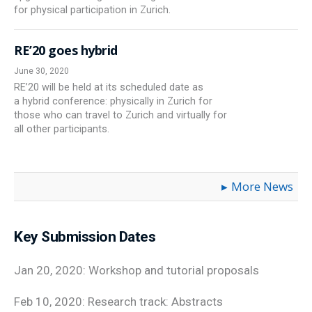
for physical participation in Zurich.
RE’20 goes hybrid
June 30, 2020
RE’20 will be held at its scheduled date as
a hybrid conference: physically in Zurich for
those who can travel to Zurich and virtually for
all other participants.
More News
Key Submission Dates
Jan 20, 2020: Workshop and tutorial proposals
Feb 10, 2020: Research track: Abstracts