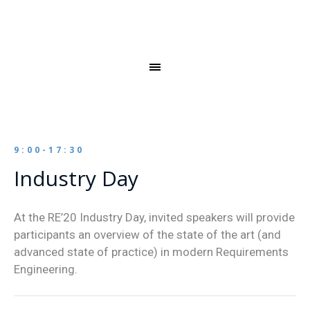
9:00-17:30
Industry Day
At the RE’20 Industry Day, invited speakers will provide
participants an overview of the state of the art (and
advanced state of practice) in modern Requirements
Engineering.