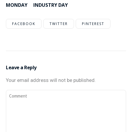
MONDAY
INDUSTRY DAY
FACEBOOK
TWITTER
PINTEREST
Leave a Reply
Your email address will not be published.