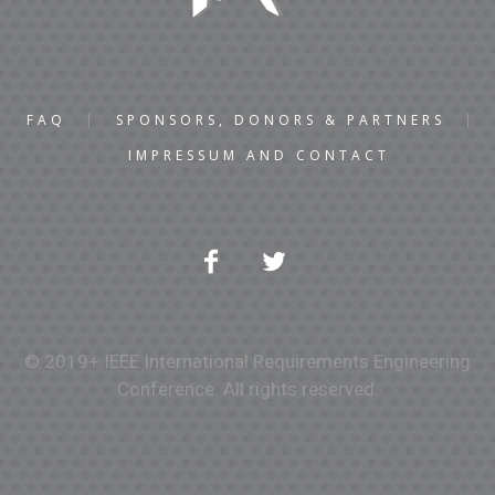
FAQ
SPONSORS, DONORS & PARTNERS
IMPRESSUM AND CONTACT
© 2019+ IEEE International Requirements Engineering
Conference. All rights reserved.