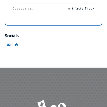
Categories:
Artifacts Track
Socials