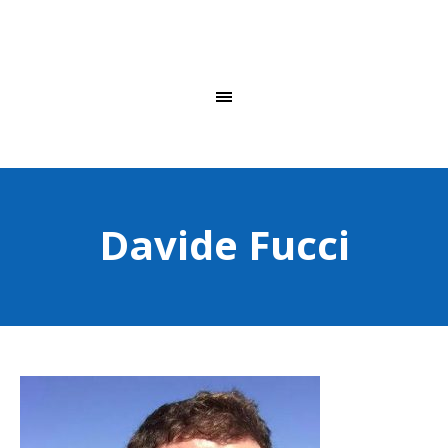
Davide Fucci