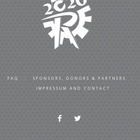
FAQ
SPONSORS, DONORS & PARTNERS
IMPRESSUM AND CONTACT