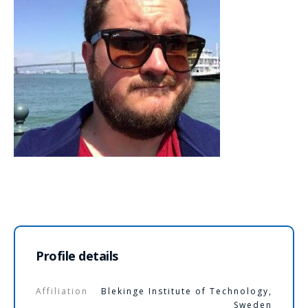
Profile details
Affiliation
Blekinge Institute of Technology,
Sweden