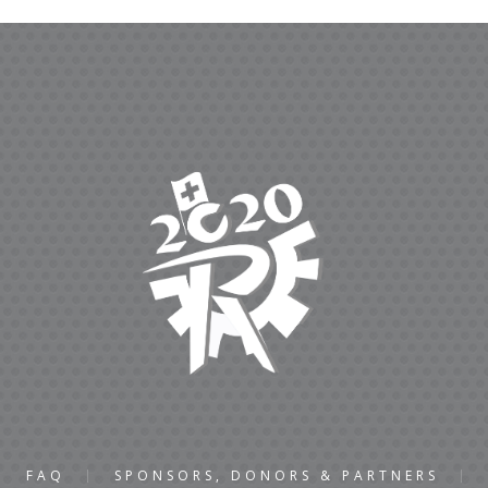
FAQ
SPONSORS, DONORS & PARTNERS