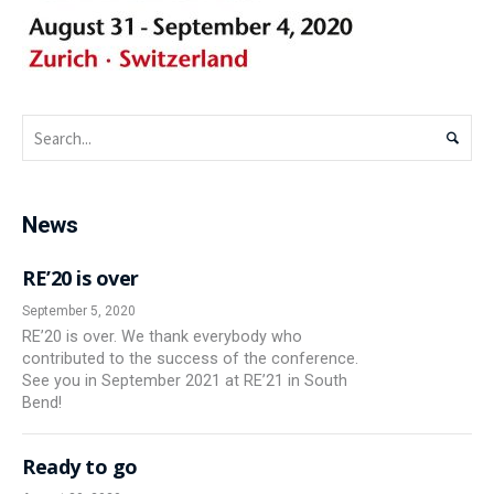
News
RE’20 is over
September 5, 2020
RE’20 is over. We thank everybody who
contributed to the success of the conference.
See you in September 2021 at RE’21 in South
Bend!
Ready to go