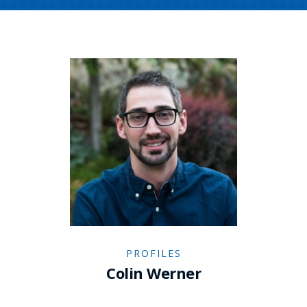
PROFILES
Colin Werner