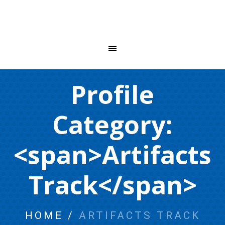
Profile
Category:
<span>Artifacts
Track</span>
HOME
/
ARTIFACTS TRACK