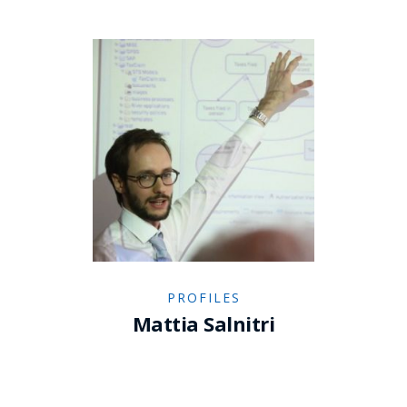
PROFILES
Mattia Salnitri