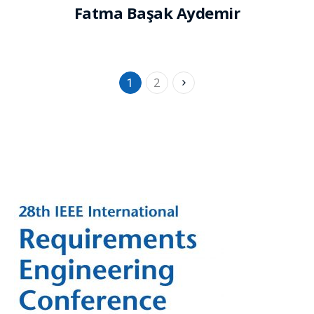
Fatma Başak Aydemir
2
1