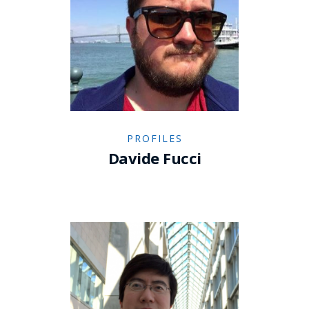
PROFILES
Davide Fucci