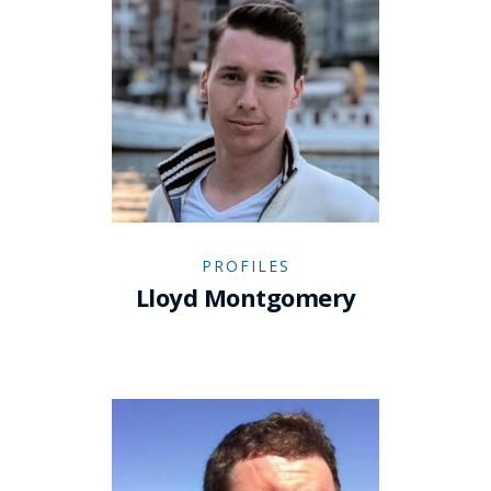
PROFILES
Lloyd Montgomery