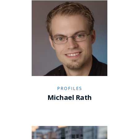
PROFILES
Michael Rath