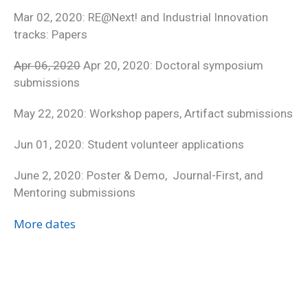
Mar 02, 2020: RE@Next! and Industrial Innovation
tracks: Papers
Apr 06, 2020
Apr 20, 2020: Doctoral symposium
submissions
May 22, 2020: Workshop papers, Artifact submissions
Jun 01, 2020: Student volunteer applications
June 2, 2020: Poster & Demo, Journal-First, and
Mentoring submissions
More dates