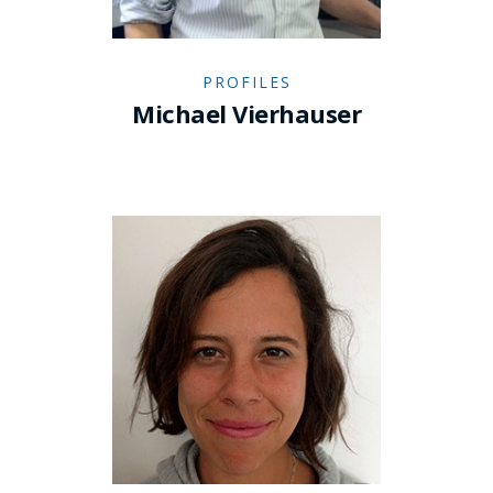
PROFILES
Michael Vierhauser