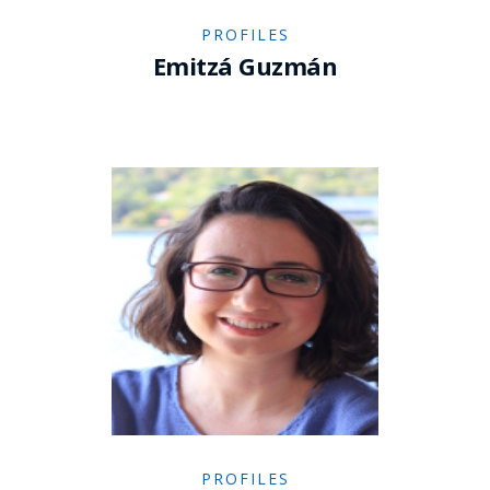
PROFILES
Emitzá Guzmán
PROFILES