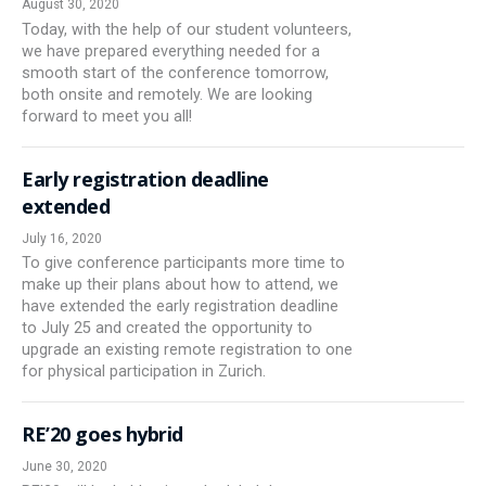
August 30, 2020
Today, with the help of our student volunteers,
we have prepared everything needed for a
smooth start of the conference tomorrow,
both onsite and remotely. We are looking
forward to meet you all!
Early registration deadline
extended
July 16, 2020
To give conference participants more time to
make up their plans about how to attend, we
have extended the early registration deadline
to July 25 and created the opportunity to
upgrade an existing remote registration to one
for physical participation in Zurich.
RE’20 goes hybrid
June 30, 2020