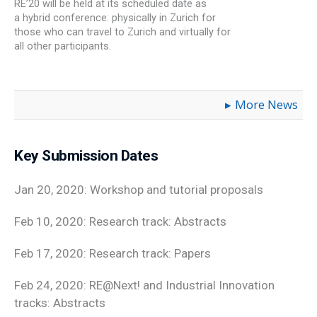
RE’20 will be held at its scheduled date as
a hybrid conference: physically in Zurich for
those who can travel to Zurich and virtually for
all other participants.
More News
Key Submission Dates
Jan 20, 2020: Workshop and tutorial proposals
Feb 10, 2020: Research track: Abstracts
Feb 17, 2020: Research track: Papers
Feb 24, 2020: RE@Next! and Industrial Innovation
tracks: Abstracts