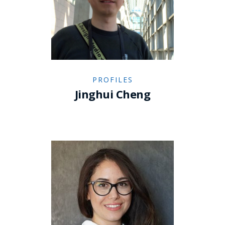
PROFILES
Jinghui Cheng