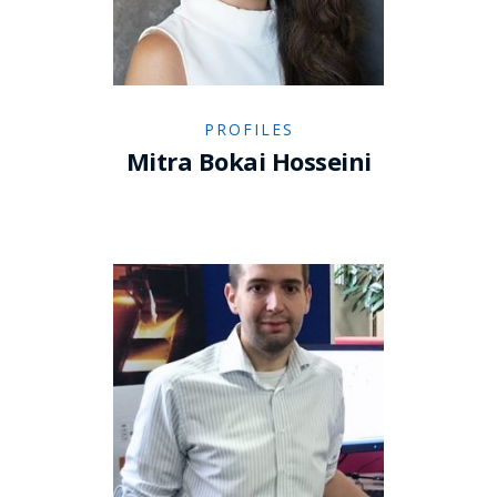
PROFILES
Mitra Bokai Hosseini