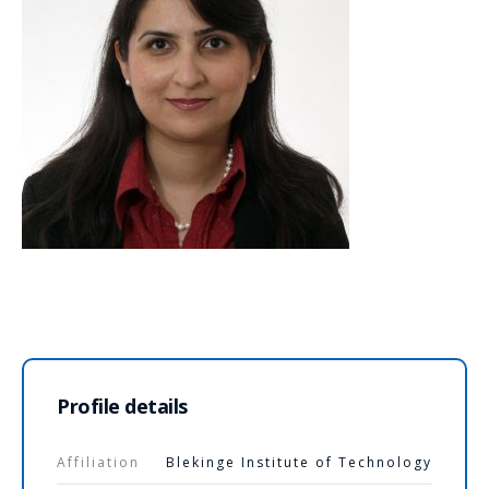
Profile details
Affiliation
Blekinge Institute of Technology