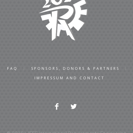
FAQ
SPONSORS, DONORS & PARTNERS
IMPRESSUM AND CONTACT