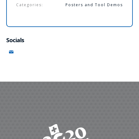
Categories:
Posters and Tool Demos
Socials