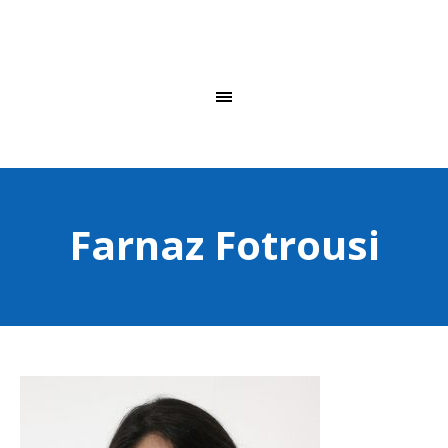
Farnaz Fotrousi