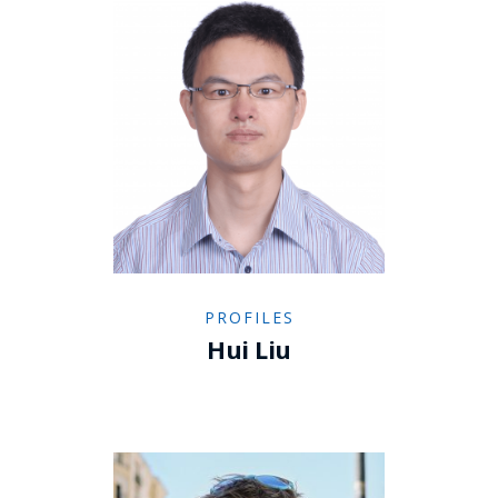
PROFILES
Hui Liu