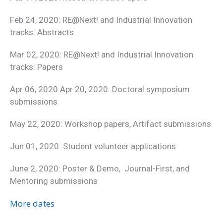
Feb 24, 2020: RE@Next! and Industrial Innovation
tracks: Abstracts
Mar 02, 2020: RE@Next! and Industrial Innovation
tracks: Papers
Apr 06, 2020
Apr 20, 2020: Doctoral symposium
submissions
May 22, 2020: Workshop papers, Artifact submissions
Jun 01, 2020: Student volunteer applications
June 2, 2020: Poster & Demo, Journal-First, and
Mentoring submissions
More dates