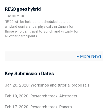
RE’20 goes hybrid
June 30, 2020
RE’20 will be held at its scheduled date as
a hybrid conference: physically in Zurich for
those who can travel to Zurich and virtually for
all other participants.
More News
Key Submission Dates
Jan 20, 2020: Workshop and tutorial proposals
Feb 10, 2020: Research track: Abstracts
Feb 17, 2020: Research track: Papers