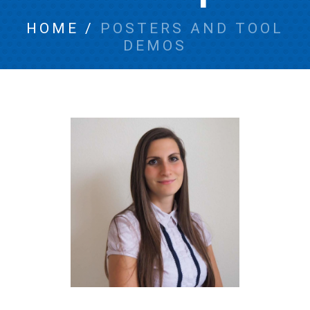
HOME
/
POSTERS AND TOOL
DEMOS