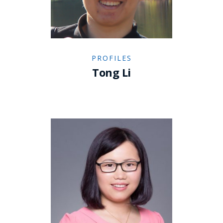
PROFILES
Tong Li