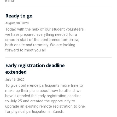
Bend!
Ready to go
August 30, 2020
Today, with the help of our student volunteers,
we have prepared everything needed for a
smooth start of the conference tomorrow,
both onsite and remotely. We are looking
forward to meet you all!
Early registration deadline
extended
July 16, 2020
To give conference participants more time to
make up their plans about how to attend, we
have extended the early registration deadline
to July 25 and created the opportunity to
upgrade an existing remote registration to one
for physical participation in Zurich.