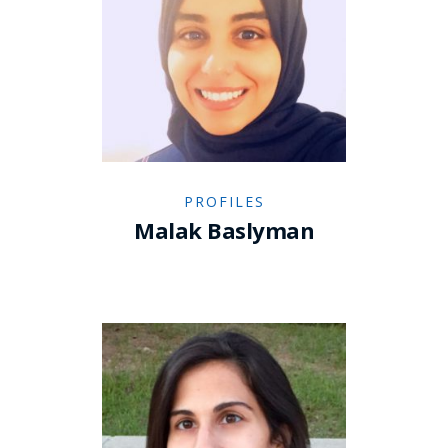
PROFILES
Malak Baslyman