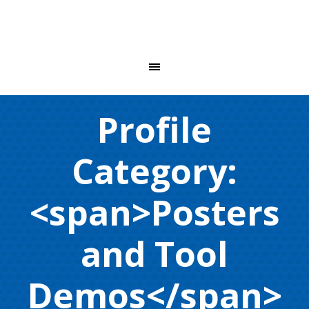
Profile
Category:
<span>Posters
and Tool
Demos</span>