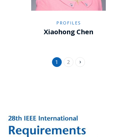
PROFILES
Xiaohong Chen
2
1