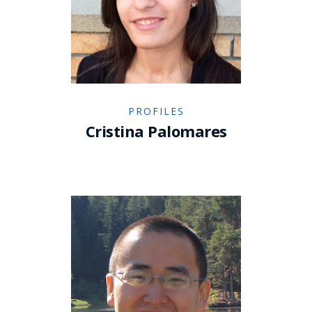
PROFILES
Cristina Palomares