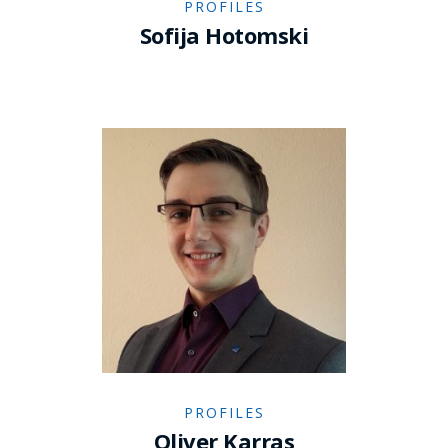
PROFILES
Sofija Hotomski
PROFILES
Oliver Karras