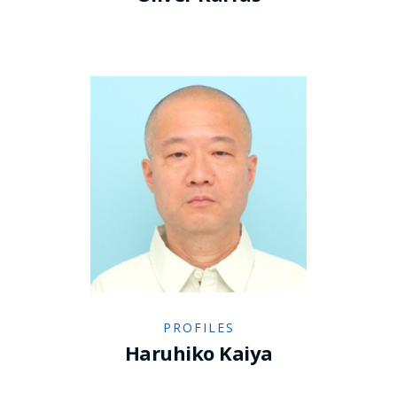
PROFILES
Haruhiko Kaiya