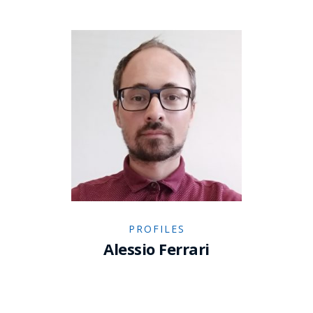
PROFILES
Alessio Ferrari