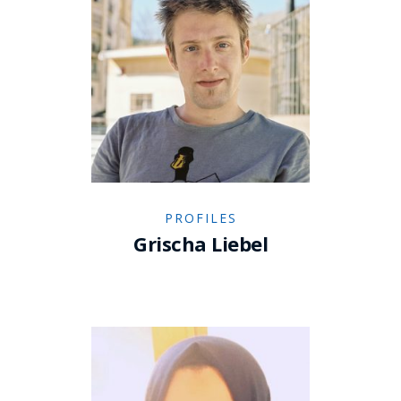
PROFILES
Grischa Liebel