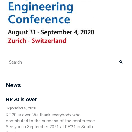
News
RE’20 is over
September 5, 2020
RE’20 is over. We thank everybody who
contributed to the success of the conference.
See you in September 2021 at RE’21 in South