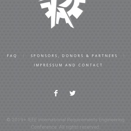
FAQ
SPONSORS, DONORS & PARTNERS
IMPRESSUM AND CONTACT
© 2019+ IEEE International Requirements Engineering
Conference. All rights reserved.