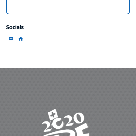
Socials