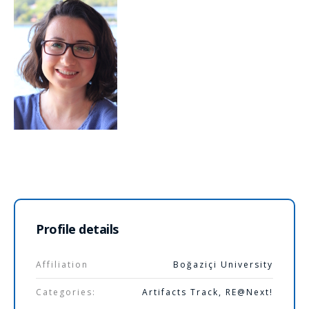
Profile details
Affiliation
Boğaziçi University
Categories:
Artifacts Track
,
RE@Next!