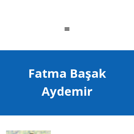
Fatma Başak
Aydemir