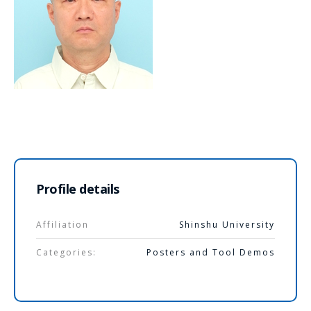
Profile details
Affiliation
Shinshu University
Categories:
Posters and Tool Demos