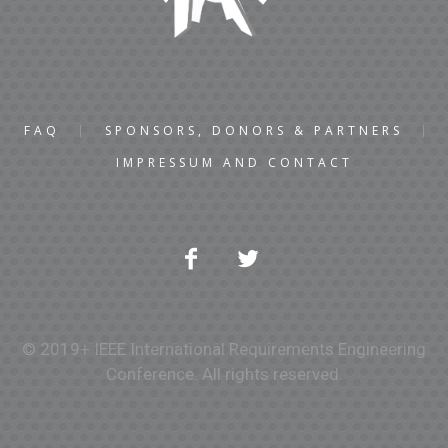
FAQ
SPONSORS, DONORS & PARTNERS
IMPRESSUM AND CONTACT
© 2019+ IEEE International Requirements Engineering
Conference. All rights reserved.