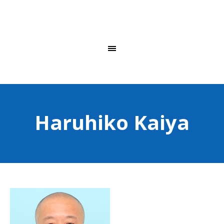
Haruhiko Kaiya