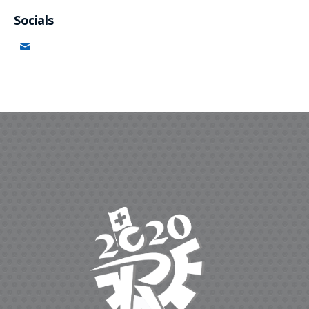
Socials