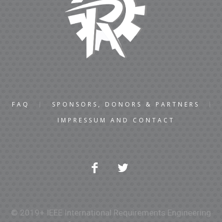
FAQ
SPONSORS, DONORS & PARTNERS
IMPRESSUM AND CONTACT
© 2019+ IEEE International Requirements Engineering