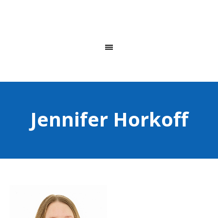
Jennifer Horkoff