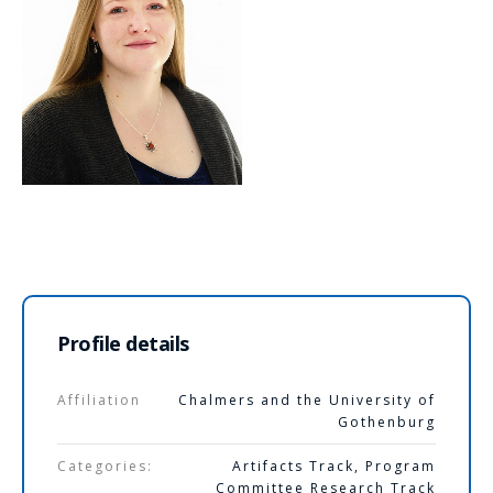
Profile details
Affiliation
Chalmers and the University of
Gothenburg
Categories:
Artifacts Track
,
Program
Committee Research Track