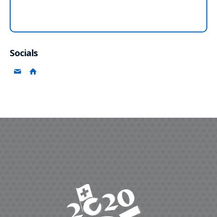
Socials