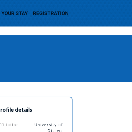
YOUR STAY
REGISTRATION
rofile details
ffiliation
University of
Ottawa