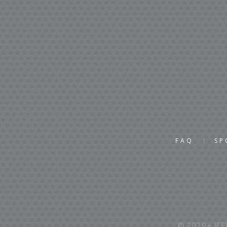
FAQ
SP
© 2019+ IEEE