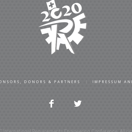
ONSORS, DONORS & PARTNERS
IMPRESSUM A
 International Requirements Engineering Conference. All rig