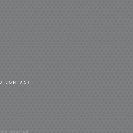
ND CONTACT
hts reserved.