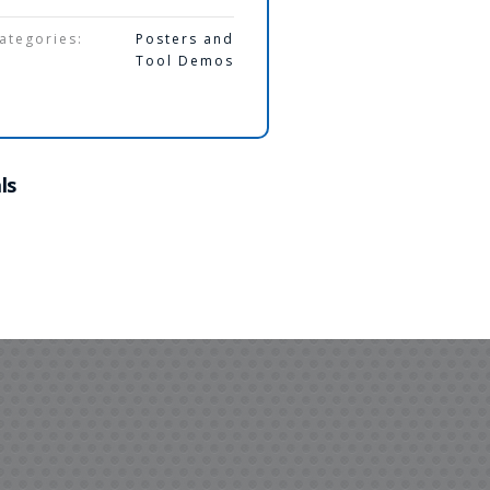
ategories:
Posters and
Tool Demos
ls