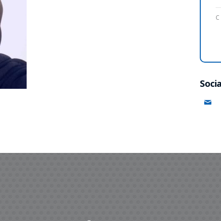
C
Socia