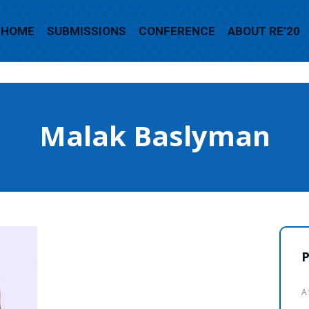
HOME
SUBMISSIONS
CONFERENCE
ABOUT RE’20
Malak Baslyman
P
A