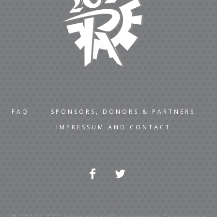
FAQ
SPONSORS, DONORS & PARTNERS
IMPRESSUM AND CONTACT