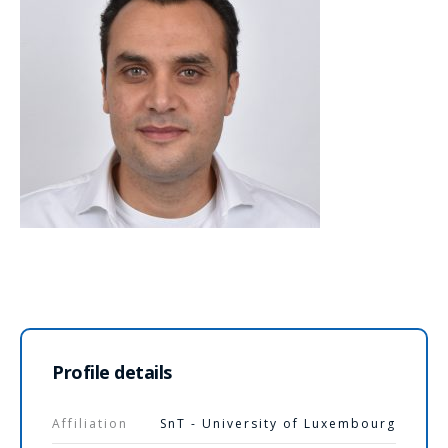
Profile details
Affiliation
SnT - University of Luxembourg