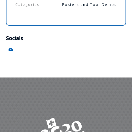
Categories:
Posters and Tool Demos
Socials