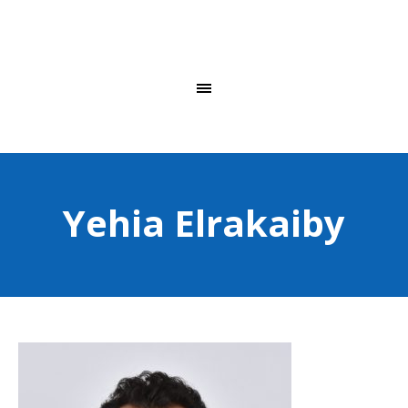
Yehia Elrakaiby